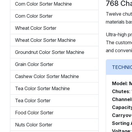
768 Cha
Corn Color Sorter Machine
Twelve chut
Corn Color Sorter
materials ba
Wheat Color Sorter
Ultra-high p
Wheat Color Sorter Machine
The customer
and conveni
Groundnut Color Sorter Machine
Grain Color Sorter
Cashew Color Sorter Machine
Model: 
Tea Color Sorter Machine
Chutes
:
Channel
Tea Color Sorter
Capacit
Food Color Sorter
Carryov
Sorting
Nuts Color Sorter
Voltage