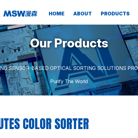
HOME
ABOUT
PRODUCTS
Our Products
ING SENSOR-BASED OPTICAL SORTING SOLUTIONS PRO
Purify The World
UTES COLOR SORTER