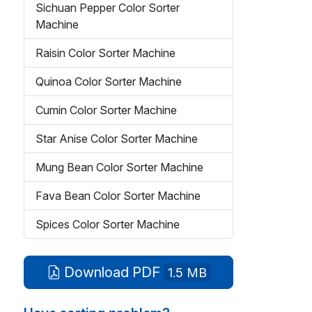
Sichuan Pepper Color Sorter
Machine
Raisin Color Sorter Machine
Quinoa Color Sorter Machine
Cumin Color Sorter Machine
Star Anise Color Sorter Machine
Mung Bean Color Sorter Machine
Fava Bean Color Sorter Machine
Spices Color Sorter Machine
Download PDF
1.5 MB