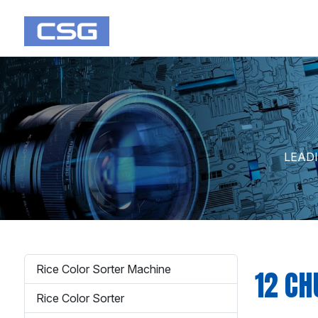
LEAD
Rice Color Sorter Machine
12 CH
Rice Color Sorter