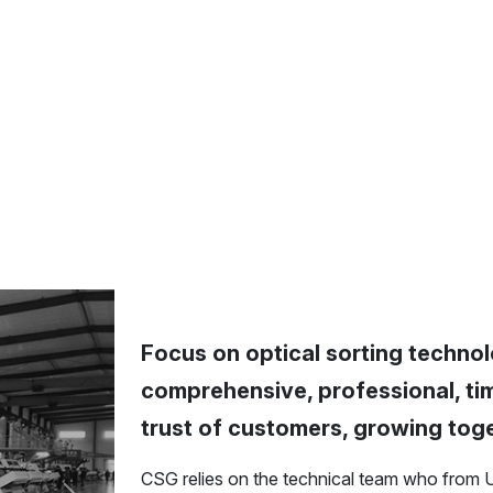
Focus on optical sorting technol
comprehensive, professional, tim
trust of customers, growing tog
CSG relies on the technical team who from 