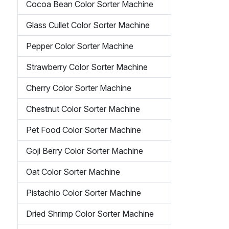
Cocoa Bean Color Sorter Machine
Glass Cullet Color Sorter Machine
Pepper Color Sorter Machine
Strawberry Color Sorter Machine
Cherry Color Sorter Machine
Chestnut Color Sorter Machine
Pet Food Color Sorter Machine
Goji Berry Color Sorter Machine
Oat Color Sorter Machine
Pistachio Color Sorter Machine
Dried Shrimp Color Sorter Machine