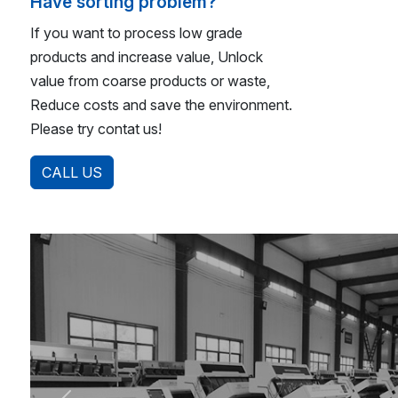
Have sorting problem?
If you want to process low grade
products and increase value, Unlock
value from coarse products or waste,
Reduce costs and save the environment.
Please try contat us!
CALL US