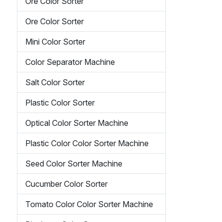
Ore Color Sorter
Ore Color Sorter
Mini Color Sorter
Color Separator Machine
Salt Color Sorter
Plastic Color Sorter
Optical Color Sorter Machine
Plastic Color Color Sorter Machine
Seed Color Sorter Machine
Cucumber Color Sorter
Tomato Color Color Sorter Machine