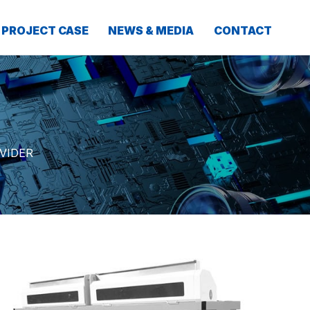
PROJECT CASE
NEWS & MEDIA
CONTACT
VIDER