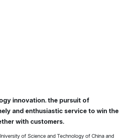
ogy innovation. the pursuit of
ely and enthusiastic service to win the
ether with customers.
University of Science and Technology of China and