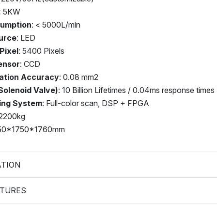
 < 5KW
sumption
: < 5000L/min
urce
: LED
Pixel
: 5400 Pixels
ensor
: CCD
cation Accuracy
: 0.08 mm2
Solenoid Valve)
: 10 Billion Lifetimes / 0.04ms response times
ing System
: Full-color scan, DSP + FPGA
 2200kg
950*1750*1760mm
ATION
ATURES