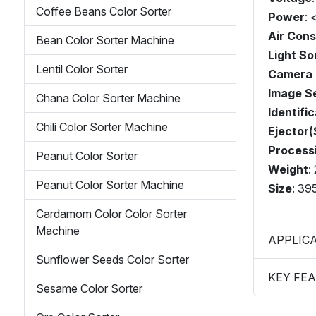
Coffee Beans Color Sorter
Power
:
Air Con
Bean Color Sorter Machine
Light So
Lentil Color Sorter
Camera 
Image S
Chana Color Sorter Machine
Identifi
Chili Color Sorter Machine
Ejector(
Process
Peanut Color Sorter
Weight
:
Peanut Color Sorter Machine
Size
: 3
Cardamom Color Color Sorter
Machine
APPLIC
Sunflower Seeds Color Sorter
KEY FE
Sesame Color Sorter