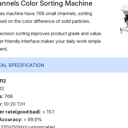
nnels Color Sorting Machine
es machine have 768 small channels, sorting
sed on the color difference of solid particles.
recision sorting improves product grade and value.
-friendly interface makes your daily work simple
ent.
TECHNICAL SPECIFICATION
M12
 12
s
: 768
y
: 10-20 T/H
er rate(good:bad)
: > 15:1
 Accuracy
: > 99.9%
: 220V/50Hz(customizable)