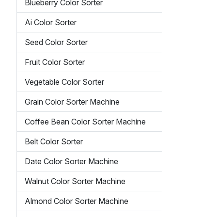
Blueberry Color Sorter
Ai Color Sorter
Seed Color Sorter
Fruit Color Sorter
Vegetable Color Sorter
Grain Color Sorter Machine
Coffee Bean Color Sorter Machine
Belt Color Sorter
Date Color Sorter Machine
Walnut Color Sorter Machine
Almond Color Sorter Machine