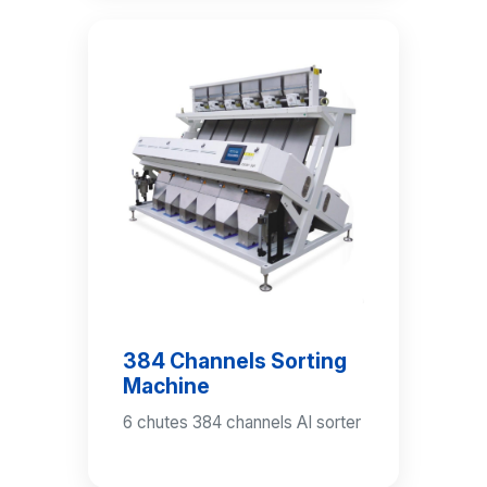
384 Channels Sorting
Machine
6 chutes 384 channels AI sorter