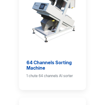
64 Channels Sorting
Machine
1 chute 64 channels AI sorter