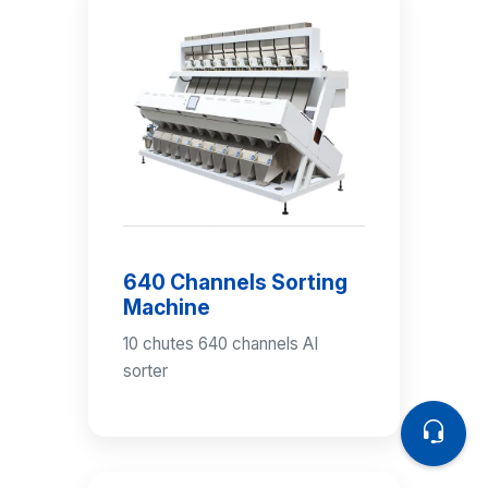
640 Channels Sorting
Machine
10 chutes 640 channels AI
sorter