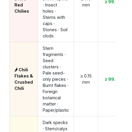
≥ 99.3%
Red
· Insect
mm
Chilies
holes ·
Stems with
caps ·
Stones · Soil
clods
Stem
fragments ·
Seed
clusters ·
🌶️ Chili
Pale seed-
Flakes &
≥ 0.15
only pieces ·
≥ 99.5%
Crushed
mm
Burnt flakes ·
Chili
Foreign
botanical
matter ·
Paper/plastic
Dark specks
· Stem/calyx