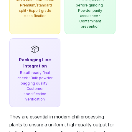
· Premium/standard
before grinding ·
split · Export grade
Powder purity
classification
assurance ·
Contaminant
prevention
📦
Packaging Line
Integration
Retail-ready final
check · Bulk powder
bagging quality ·
Customer
specification
verification
They are essential in modern chili processing
plants to ensure a uniform, high-quality output for