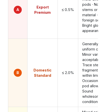
pods · No
Export
A
≤ 0.5%
stems or calyx
Premium
material · No
foreign seeds ·
Bright glossy
appearance
Generally
uniform color ·
Minor variation
acceptable ·
Trace stem
Domestic
fragments
B
≤ 2.0%
Standard
within limit ·
Occasional pale
pod allowed ·
Sound
wholesome
condition