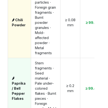
particles ·
Foreign grain
fragments ·
Burnt
🌶️ Chili
≥ 0.08
powder
≥ 99.7%
Powder
mm
granules ·
Mold-
affected
powder ·
Metal
fragments
Stem
fragments ·
Seed
🌶️
material ·
Paprika
Pale under-
≥ 0.2
/ Bell
colored
≥ 99.4%
mm
Pepper
flakes · Burnt
Flakes
pieces ·
Foreign