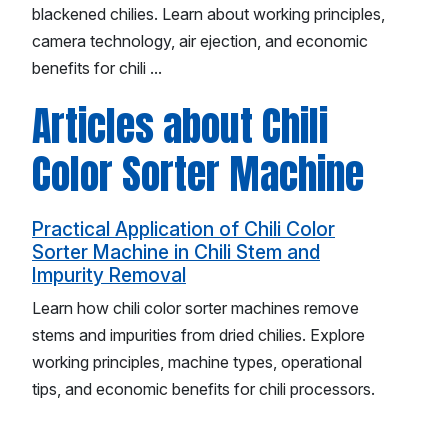
blackened chilies. Learn about working principles,
camera technology, air ejection, and economic
benefits for chili ...
Articles about Chili
Color Sorter Machine
Practical Application of Chili Color
Sorter Machine in Chili Stem and
Impurity Removal
Learn how chili color sorter machines remove
stems and impurities from dried chilies. Explore
working principles, machine types, operational
tips, and economic benefits for chili processors.