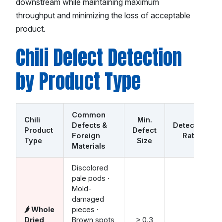
downstream while maintaining maximum
throughput and minimizing the loss of acceptable
product.
Chili Defect Detection
by Product Type
Common
Chili
Min.
Defects &
Detection
Product
Defect
Foreign
Rate
Type
Size
Materials
Discolored
pale pods ·
Mold-
damaged
🌶️ Whole
pieces ·
Dried
Brown spots
≥ 0.3