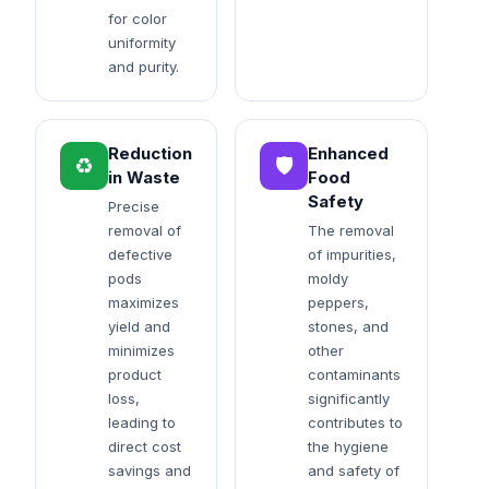
for color
uniformity
and purity.
Reduction
Enhanced
♻️
🛡️
in Waste
Food
Safety
Precise
removal of
The removal
defective
of impurities,
pods
moldy
maximizes
peppers,
yield and
stones, and
minimizes
other
product
contaminants
loss,
significantly
leading to
contributes to
direct cost
the hygiene
savings and
and safety of