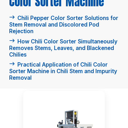
Color Sorter Machine
Chili Pepper Color Sorter Solutions for
Stem Removal and Discolored Pod
Rejection
How Chili Color Sorter Simultaneously
Removes Stems, Leaves, and Blackened
Chilies
Practical Application of Chili Color
Sorter Machine in Chili Stem and Impurity
Removal