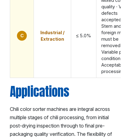
Mixed color
quality · Visible
defects
accepted ·
Stem and
Industrial /
foreign material
C
≤ 5.0%
Extraction
must be
removed ·
Variable pod
condition ·
Acceptable for
processing
Applications
Chili color sorter machines are integral across
multiple stages of chili processing, from initial
post-drying inspection through to final pre-
packaging quality verification. The flexibility of