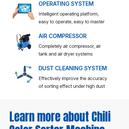
OPERATING SYSTEM
Intelligent operating platform,
easy to operate, easy to master
AIR COMPRESSOR
Completely air compressor, air
tank and air dryer systems
DUST CLEANING SYSTEM
Effectively improve the accuracy
of sorting effect under high dust
Learn more about Chili