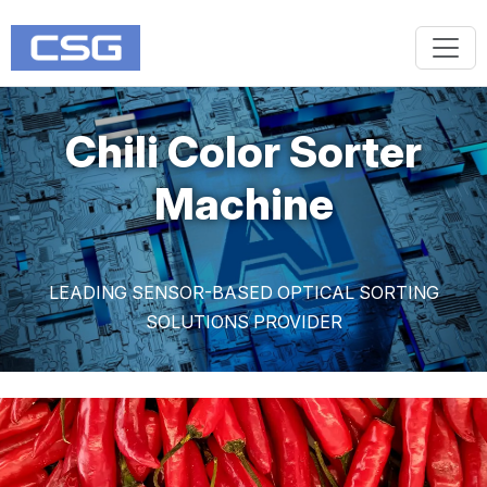
Chili Color Sorter
Machine
LEADING SENSOR-BASED OPTICAL SORTING
SOLUTIONS PROVIDER