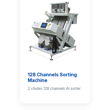
128 Channels Sorting
Machine
2 chutes 128 channels AI sorter