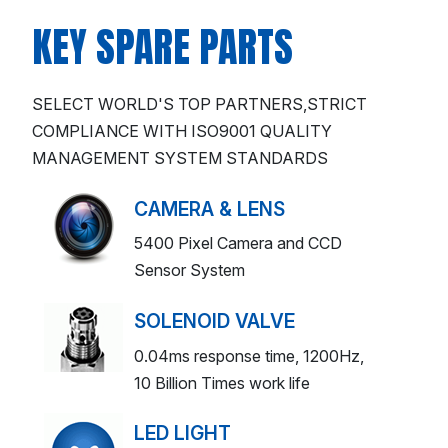
KEY SPARE PARTS
SELECT WORLD'S TOP PARTNERS,STRICT
COMPLIANCE WITH ISO9001 QUALITY
MANAGEMENT SYSTEM STANDARDS
CAMERA & LENS
5400 Pixel Camera and CCD
Sensor System
SOLENOID VALVE
0.04ms response time, 1200Hz,
10 Billion Times work life
LED LIGHT