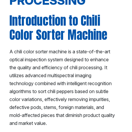
PROCESSING
Introduction to Chili
Color Sorter Machine
A chili color sorter machine is a state-of-the-art
optical inspection system designed to enhance
the quality and efficiency of chili processing. It
utilizes advanced multispectral imaging
technology combined with intelligent recognition
algorithms to sort chili peppers based on subtle
color variations, effectively removing impurities,
defective pods, stems, foreign materials, and
mold-affected pieces that diminish product quality
and market value.