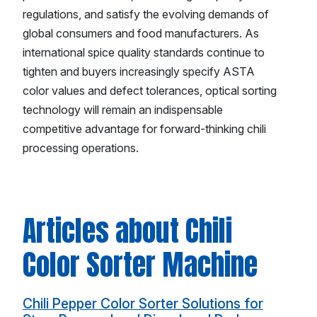
regulations, and satisfy the evolving demands of
global consumers and food manufacturers. As
international spice quality standards continue to
tighten and buyers increasingly specify ASTA
color values and defect tolerances, optical sorting
technology will remain an indispensable
competitive advantage for forward-thinking chili
processing operations.
Articles about Chili
Color Sorter Machine
Chili Pepper Color Sorter Solutions for