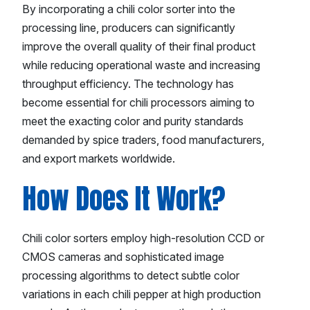
By incorporating a chili color sorter into the
processing line, producers can significantly
improve the overall quality of their final product
while reducing operational waste and increasing
throughput efficiency. The technology has
become essential for chili processors aiming to
meet the exacting color and purity standards
demanded by spice traders, food manufacturers,
and export markets worldwide.
How Does It Work?
Chili color sorters employ high-resolution CCD or
CMOS cameras and sophisticated image
processing algorithms to detect subtle color
variations in each chili pepper at high production