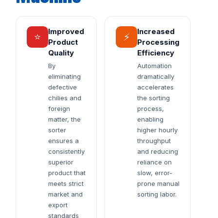
Improved
Increased
⭐
⚡
Product
Processing
Quality
Efficiency
By
Automation
eliminating
dramatically
defective
accelerates
chilies and
the sorting
foreign
process,
matter, the
enabling
sorter
higher hourly
ensures a
throughput
consistently
and reducing
superior
reliance on
product that
slow, error-
meets strict
prone manual
market and
sorting labor.
export
standards