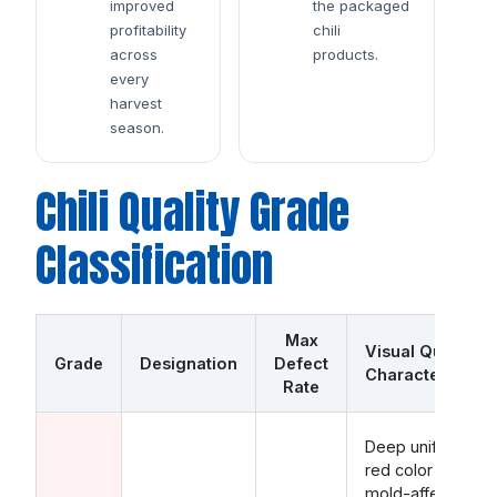
improved
the packaged
profitability
chili
across
products.
every
harvest
season.
Chili Quality Grade
Classification
Max
Visual Quality
Grade
Designation
Defect
Characteristics
Rate
Deep uniform
red color · Zero
mold-affected