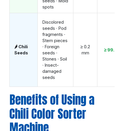
seeds · Mold
spots
Discolored
seeds · Pod
fragments ·
Stem pieces
🌶️ Chili
· Foreign
≥ 0.2
≥ 99.2%
Seeds
seeds ·
mm
Stones · Soil
· Insect-
damaged
seeds
Benefits of Using a
Chili Color Sorter
Machine