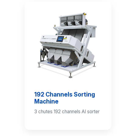
192 Channels Sorting
Machine
3 chutes 192 channels AI sorter