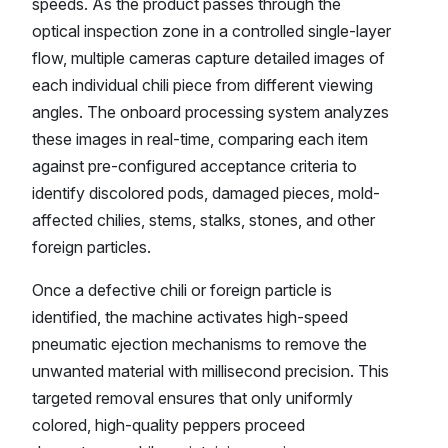
speeds. As the product passes through the
optical inspection zone in a controlled single-layer
flow, multiple cameras capture detailed images of
each individual chili piece from different viewing
angles. The onboard processing system analyzes
these images in real-time, comparing each item
against pre-configured acceptance criteria to
identify discolored pods, damaged pieces, mold-
affected chilies, stems, stalks, stones, and other
foreign particles.
Once a defective chili or foreign particle is
identified, the machine activates high-speed
pneumatic ejection mechanisms to remove the
unwanted material with millisecond precision. This
targeted removal ensures that only uniformly
colored, high-quality peppers proceed