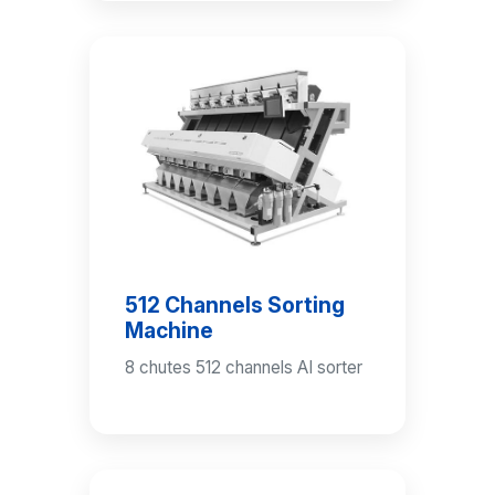
512 Channels Sorting
Machine
8 chutes 512 channels AI sorter