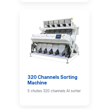
320 Channels Sorting
Machine
5 chutes 320 channels AI sorter