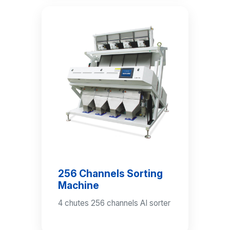
256 Channels Sorting
Machine
4 chutes 256 channels AI sorter