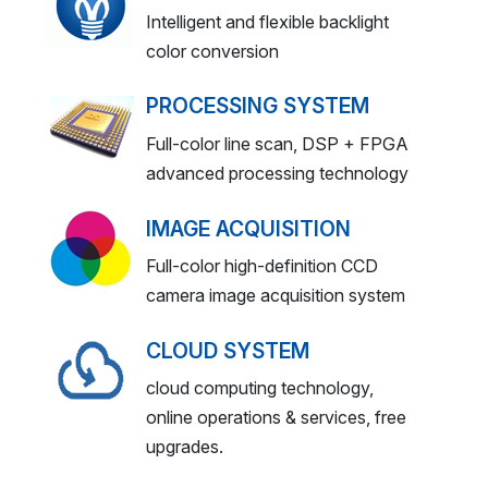
Intelligent and flexible backlight
color conversion
PROCESSING SYSTEM
Full-color line scan, DSP + FPGA
advanced processing technology
IMAGE ACQUISITION
Full-color high-definition CCD
camera image acquisition system
CLOUD SYSTEM
cloud computing technology,
online operations & services, free
upgrades.