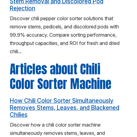
Stem Removal and Discolored Pod
Rejection
Discover chili pepper color sorter solutions that
remove stems, pedicels, and discolored pods with
99.9% accuracy. Compare sorting performance,
throughput capacities, and ROI for fresh and dried
chili...
Articles about Chili
Color Sorter Machine
How Chili Color Sorter Simultaneously
Removes Stems, Leaves, and Blackened
Chilies
Discover how a chili color sorter machine
simultaneously removes stems, leaves, and