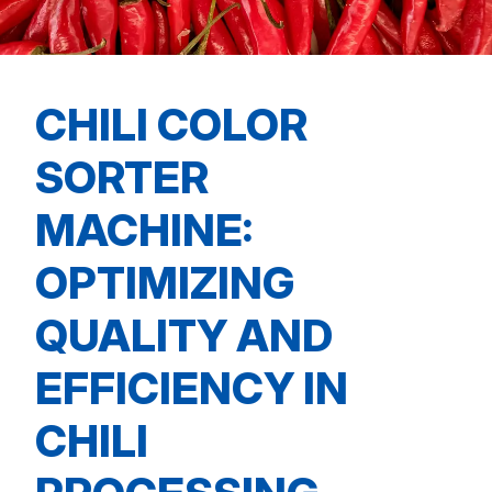
CHILI COLOR
SORTER
MACHINE:
OPTIMIZING
QUALITY AND
EFFICIENCY IN
CHILI