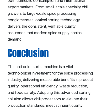
both domestic consumption and international
export markets. From small-scale specialty chili
growers to large-scale spice processing
conglomerates, optical sorting technology
delivers the consistent, verifiable quality
assurance that modern spice supply chains
demand.
Conclusion
The chili color sorter machine is a vital
technological investment for the spice processing
industry, delivering measurable benefits in product
quality, operational efficiency, waste reduction,
and food safety. Adopting this advanced sorting
solution allows chili processors to elevate their
production standards, meet stringent quality