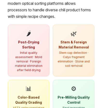
modern optical sorting platforms allows
processors to handle diverse chili product forms
with simple recipe changes.
🌶️
🌿
Post-Drying
Stem & Foreign
Sorting
Material Removal
Initial quality
Stem cap detection ·
assessment · Mold
Calyx fragment
removal · Foreign
elimination · Stone and
material elimination
soil removal
after field drying
📊
⚙️
Color-Based
Pre-Milling Quality
Quality Grading
Control
ASTA color correlation
Final inspection