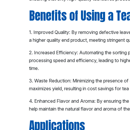
Benefits of Using a Te
1. Improved Quality: By removing defective leave
a higher quality end product, meeting stringent q
2. Increased Efficiency: Automating the sorting 
processing speed and efficiency, leading to hig
time.
3. Waste Reduction: Minimizing the presence of
maximizes yield, resulting in cost savings for te
4. Enhanced Flavor and Aroma: By ensuring the r
help maintain the natural flavor and aroma of the
Applications