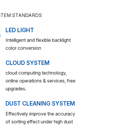
YSTEM STANDARDS
LED LIGHT
Intelligent and flexible backlight
color conversion
CLOUD SYSTEM
cloud computing technology,
online operations & services, free
upgrades.
DUST CLEANING SYSTEM
Effectively improve the accuracy
of sorting effect under high dust