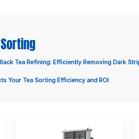
Sorting
 Black Tea Refining: Efficiently Removing Dark St
s Your Tea Sorting Efficiency and ROI