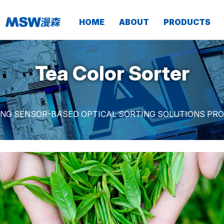
HOME
ABOUT
PRODUCTS
Tea Color Sorter
ING SENSOR-BASED OPTICAL SORTING SOLUTIONS PRO