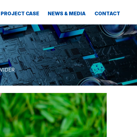
PROJECT CASE
NEWS & MEDIA
CONTACT
VIDER