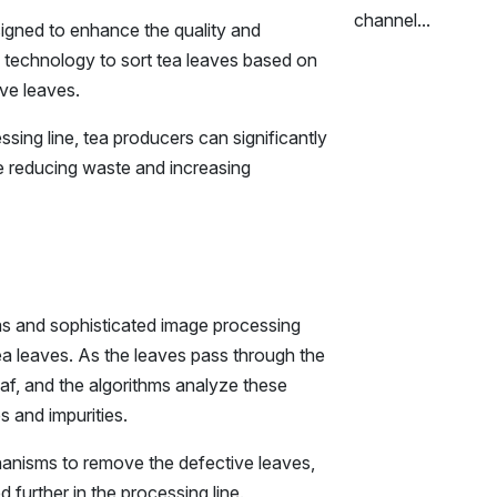
channel...
signed to enhance the quality and
ed technology to sort tea leaves based on
ive leaves.
ssing line, tea producers can significantly
le reducing waste and increasing
as and sophisticated image processing
tea leaves. As the leaves pass through the
f, and the algorithms analyze these
s and impurities.
hanisms to remove the defective leaves,
 further in the processing line.