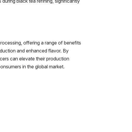
uring black tea refining, significantly
processing, offering a range of benefits
eduction and enhanced flavor. By
cers can elevate their production
onsumers in the global market.