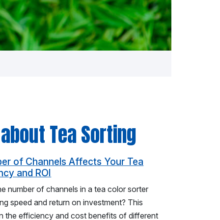
 about Tea Sorting
r of Channels Affects Your Tea
ency and ROI
 number of channels in a tea color sorter
ing speed and return on investment? This
 the efficiency and cost benefits of different