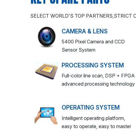
SELECT WORLD'S TOP PARTNERS,STRICT
CAMERA & LENS
5400 Pixel Camera and CCD
Sensor System
PROCESSING SYSTEM
Full-color line scan, DSP + FPGA
advanced processing technology
OPERATING SYSTEM
Intelligent operating platform,
easy to operate, easy to master