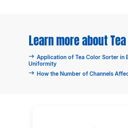
Learn more about Tea 
Application of Tea Color Sorter in
Uniformity
How the Number of Channels Affect