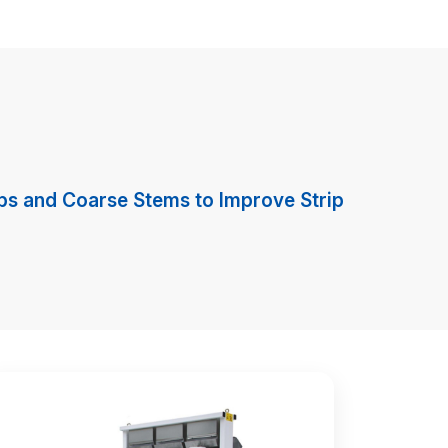
rips and Coarse Stems to Improve Strip