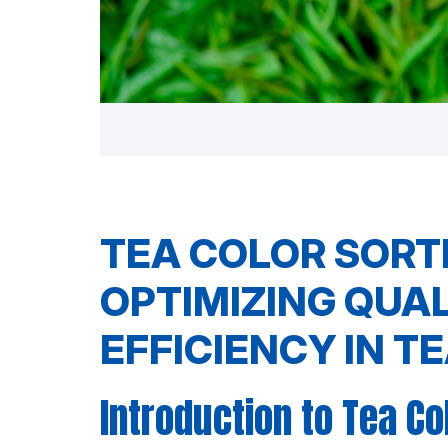
TEA COLOR SORT
OPTIMIZING QUA
EFFICIENCY IN T
Introduction to Tea Co