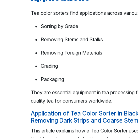
Tea color sorters find applications across variou
Sorting by Grade
Removing Stems and Stalks
Removing Foreign Materials
Grading
Packaging
They are essential equipment in tea processing fa
quality tea for consumers worldwide.
Application of Tea Color Sorter in Black
Removing Dark Strips and Coarse Stems
This article explains how a Tea Color Sorter us