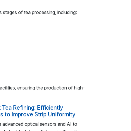
s stages of tea processing, including:
cilities, ensuring the production of high-
 Tea Refining: Efficiently
 to Improve Strip Uniformity
es advanced optical sensors and AI to