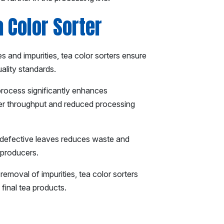
a Color Sorter
s and impurities, tea color sorters ensure
uality standards.
process significantly enhances
her throughput and reduced processing
 defective leaves reduces waste and
a producers.
emoval of impurities, tea color sorters
 final tea products.