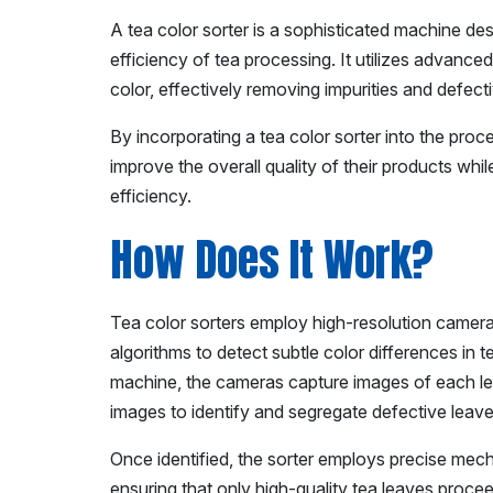
A tea color sorter is a sophisticated machine de
efficiency of tea processing. It utilizes advanc
color, effectively removing impurities and defect
By incorporating a tea color sorter into the proce
improve the overall quality of their products whi
efficiency.
How Does It Work?
Tea color sorters employ high-resolution camer
algorithms to detect subtle color differences in 
machine, the cameras capture images of each lea
images to identify and segregate defective leave
Once identified, the sorter employs precise mec
ensuring that only high-quality tea leaves proceed