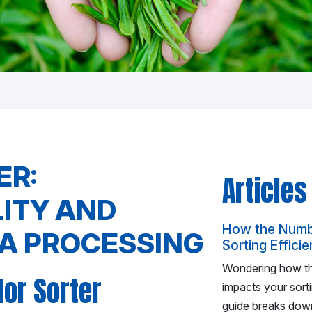
ER:
Articles
LITY AND
How the Numbe
EA PROCESSING
Sorting Effici
Wondering how the
lor Sorter
impacts your sort
guide breaks down