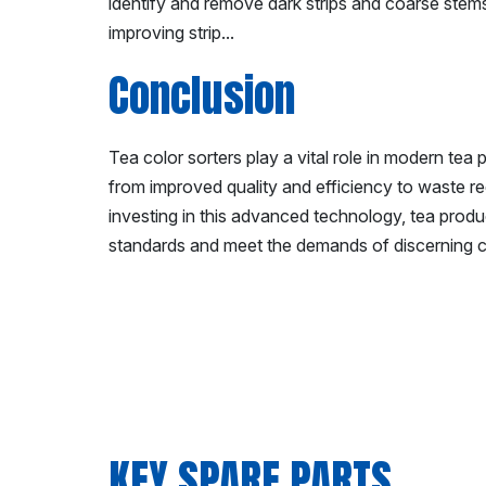
identify and remove dark strips and coarse stems d
improving strip...
Conclusion
Tea color sorters play a vital role in modern tea 
from improved quality and efficiency to waste r
investing in this advanced technology, tea produ
standards and meet the demands of discerning c
KEY SPARE PARTS