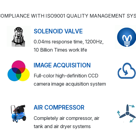
 COMPLIANCE WITH ISO9001 QUALITY MANAGEMENT S
SOLENOID VALVE
0.04ms response time, 1200Hz,
10 Billion Times work life
IMAGE ACQUISITION
Full-color high-definition CCD
camera image acquisition system
AIR COMPRESSOR
Completely air compressor, air
tank and air dryer systems