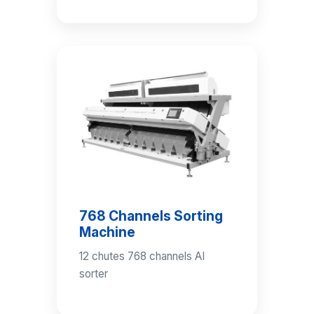
768 Channels Sorting
Machine
12 chutes 768 channels AI
sorter