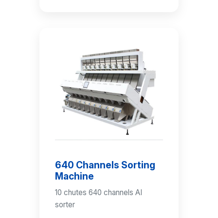
640 Channels Sorting
Machine
10 chutes 640 channels AI
sorter