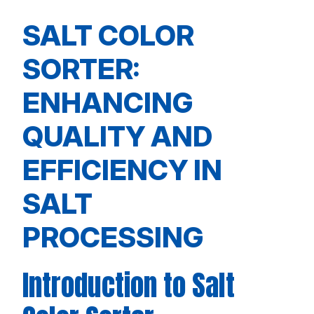
SALT COLOR
SORTER:
ENHANCING
QUALITY AND
EFFICIENCY IN
SALT
PROCESSING
Introduction to Salt