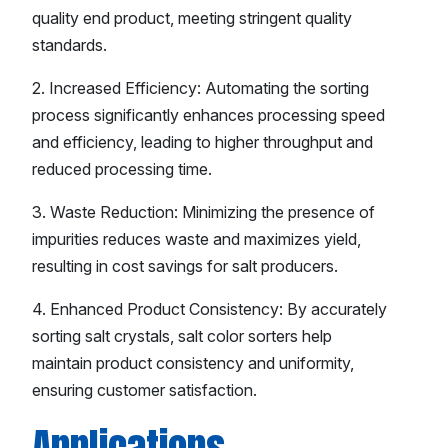
quality end product, meeting stringent quality
standards.
2. Increased Efficiency: Automating the sorting
process significantly enhances processing speed
and efficiency, leading to higher throughput and
reduced processing time.
3. Waste Reduction: Minimizing the presence of
impurities reduces waste and maximizes yield,
resulting in cost savings for salt producers.
4. Enhanced Product Consistency: By accurately
sorting salt crystals, salt color sorters help
maintain product consistency and uniformity,
ensuring customer satisfaction.