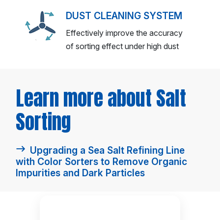
DUST CLEANING SYSTEM
Effectively improve the accuracy
of sorting effect under high dust
Learn more about Salt
Sorting
Upgrading a Sea Salt Refining Line
with Color Sorters to Remove Organic
Impurities and Dark Particles