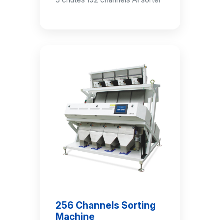
256 Channels Sorting
Machine