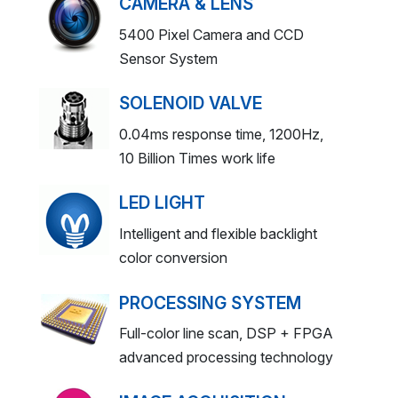
CAMERA & LENS
5400 Pixel Camera and CCD
Sensor System
SOLENOID VALVE
0.04ms response time, 1200Hz,
10 Billion Times work life
LED LIGHT
Intelligent and flexible backlight
color conversion
PROCESSING SYSTEM
Full-color line scan, DSP + FPGA
advanced processing technology