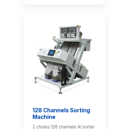
128 Channels Sorting
Machine
2 chutes 128 channels AI sorter