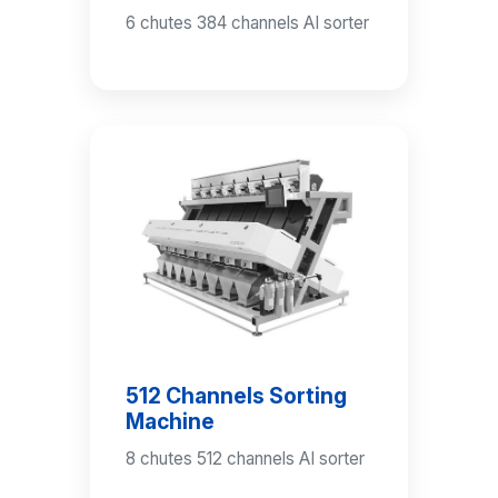
6 chutes 384 channels AI sorter
512 Channels Sorting
Machine
8 chutes 512 channels AI sorter