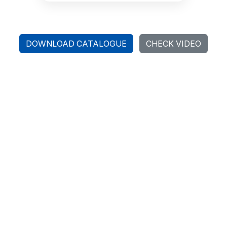
DOWNLOAD CATALOGUE
CHECK VIDEO