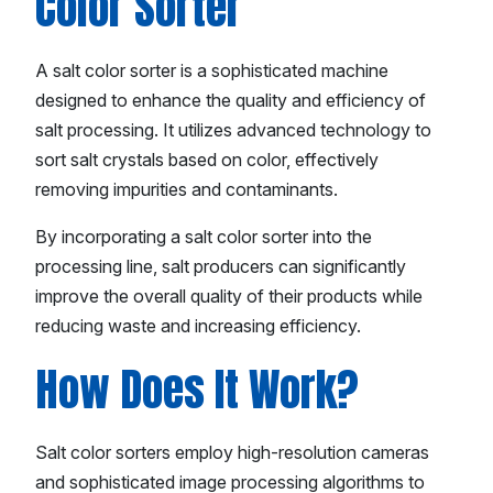
Color Sorter
A salt color sorter is a sophisticated machine
designed to enhance the quality and efficiency of
salt processing. It utilizes advanced technology to
sort salt crystals based on color, effectively
removing impurities and contaminants.
By incorporating a salt color sorter into the
processing line, salt producers can significantly
improve the overall quality of their products while
reducing waste and increasing efficiency.
How Does It Work?
Salt color sorters employ high-resolution cameras
and sophisticated image processing algorithms to