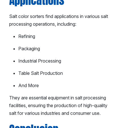
Applications
Salt color sorters find applications in various salt
processing operations, including:
Refining
Packaging
Industrial Processing
Table Salt Production
And More
They are essential equipment in salt processing
facilities, ensuring the production of high-quality
salt for various industries and consumer use.