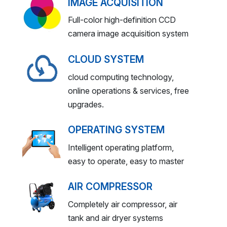
IMAGE ACQUISITION
Full-color high-definition CCD
camera image acquisition system
CLOUD SYSTEM
cloud computing technology,
online operations & services, free
upgrades.
OPERATING SYSTEM
Intelligent operating platform,
easy to operate, easy to master
AIR COMPRESSOR
Completely air compressor, air
tank and air dryer systems