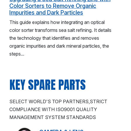
Color Sorters to Remove Organic
Impurities and Dark Particles
This guide explains how integrating an optical
color sorter transforms sea salt refining. It details
the technology that identifies and removes
organic impurities and dark mineral particles, the
steps...
KEY SPARE PARTS
SELECT WORLD'S TOP PARTNERS,STRICT
COMPLIANCE WITH ISO9001 QUALITY
MANAGEMENT SYSTEM STANDARDS