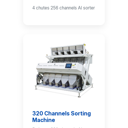
4 chutes 256 channels AI sorter
320 Channels Sorting
Machine