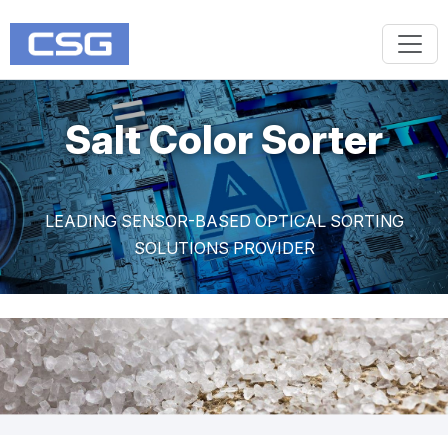
Salt Color Sorter
LEADING SENSOR-BASED OPTICAL SORTING
SOLUTIONS PROVIDER