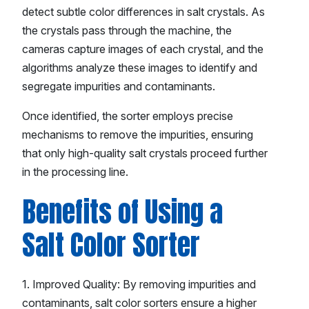
detect subtle color differences in salt crystals. As
the crystals pass through the machine, the
cameras capture images of each crystal, and the
algorithms analyze these images to identify and
segregate impurities and contaminants.
Once identified, the sorter employs precise
mechanisms to remove the impurities, ensuring
that only high-quality salt crystals proceed further
in the processing line.
Benefits of Using a
Salt Color Sorter
1. Improved Quality: By removing impurities and
contaminants, salt color sorters ensure a higher