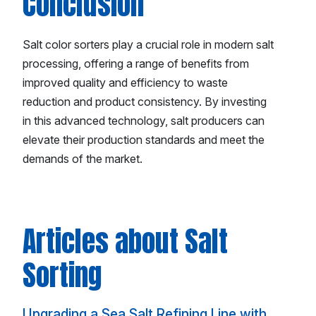
Conclusion
Salt color sorters play a crucial role in modern salt
processing, offering a range of benefits from
improved quality and efficiency to waste
reduction and product consistency. By investing
in this advanced technology, salt producers can
elevate their production standards and meet the
demands of the market.
Articles about Salt
Sorting
Upgrading a Sea Salt Refining Line with