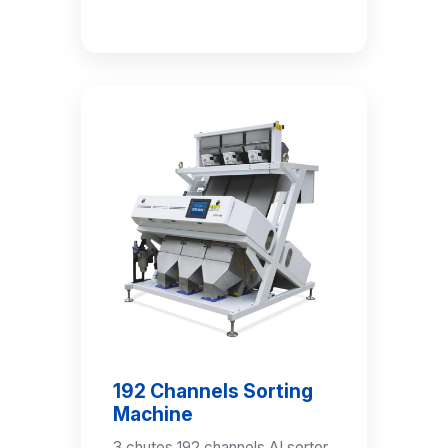
192 Channels Sorting
Machine
3 chutes 192 channels AI sorter