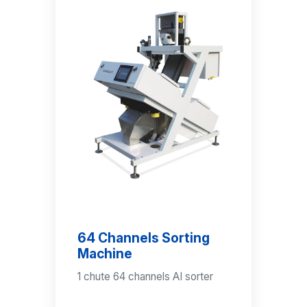
64 Channels Sorting
Machine
1 chute 64 channels AI sorter