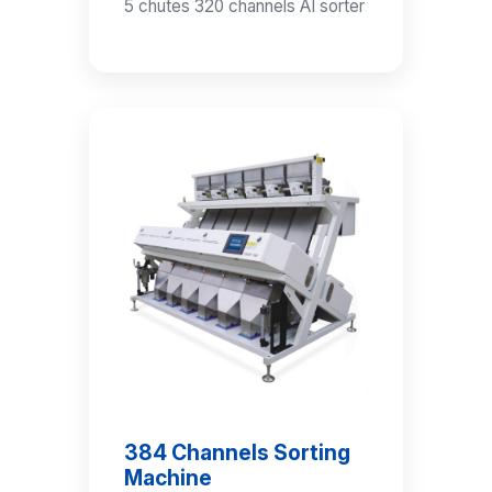
5 chutes 320 channels AI sorter
384 Channels Sorting
Machine