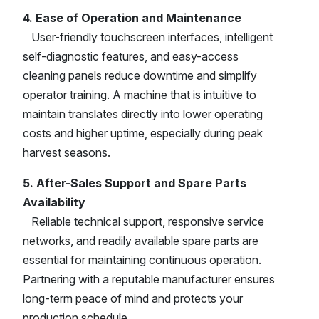
4. Ease of Operation and Maintenance
User-friendly touchscreen interfaces, intelligent
self-diagnostic features, and easy-access
cleaning panels reduce downtime and simplify
operator training. A machine that is intuitive to
maintain translates directly into lower operating
costs and higher uptime, especially during peak
harvest seasons.
5. After-Sales Support and Spare Parts
Availability
Reliable technical support, responsive service
networks, and readily available spare parts are
essential for maintaining continuous operation.
Partnering with a reputable manufacturer ensures
long-term peace of mind and protects your
production schedule.