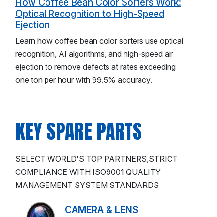
How Coffee Bean Color Sorters Work:
Optical Recognition to High-Speed
Ejection
Learn how coffee bean color sorters use optical
recognition, AI algorithms, and high-speed air
ejection to remove defects at rates exceeding
one ton per hour with 99.5% accuracy.
KEY SPARE PARTS
SELECT WORLD'S TOP PARTNERS,STRICT
COMPLIANCE WITH ISO9001 QUALITY
MANAGEMENT SYSTEM STANDARDS
CAMERA & LENS