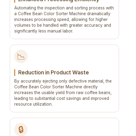
Automating the inspection and sorting process with
a Coffee Bean Color Sorter Machine dramatically
increases processing speed, allowing for higher
volumes to be handled with greater accuracy and
significantly less manual labor.
📉
Reduction in Product Waste
By accurately ejecting only defective material, the
Coffee Bean Color Sorter Machine directly
increases the usable yield from raw coffee beans,
leading to substantial cost savings and improved
resource utilization.
🔒