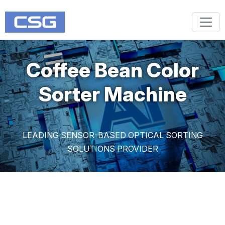
Coffee Bean Color
Sorter Machine
LEADING SENSOR-BASED OPTICAL SORTING
SOLUTIONS PROVIDER