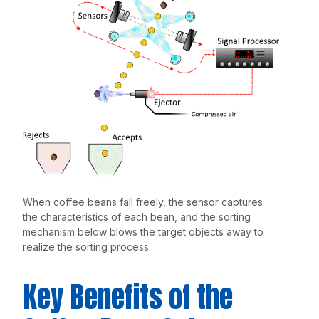
When coffee beans fall freely, the sensor captures
the characteristics of each bean, and the sorting
mechanism below blows the target objects away to
realize the sorting process.
Key Benefits of the