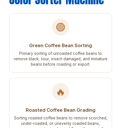
🟢
Green Coffee Bean Sorting
Primary sorting of unroasted coffee beans to
remove black, sour, insect-damaged, and immature
beans before roasting or export.
🔥
Roasted Coffee Bean Grading
Sorting roasted coffee beans to remove scorched,
under-roasted, or unevenly roasted beans,