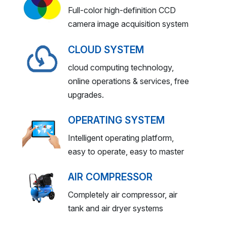
Full-color high-definition CCD
camera image acquisition system
CLOUD SYSTEM
cloud computing technology,
online operations & services, free
upgrades.
OPERATING SYSTEM
Intelligent operating platform,
easy to operate, easy to master
AIR COMPRESSOR
Completely air compressor, air
tank and air dryer systems