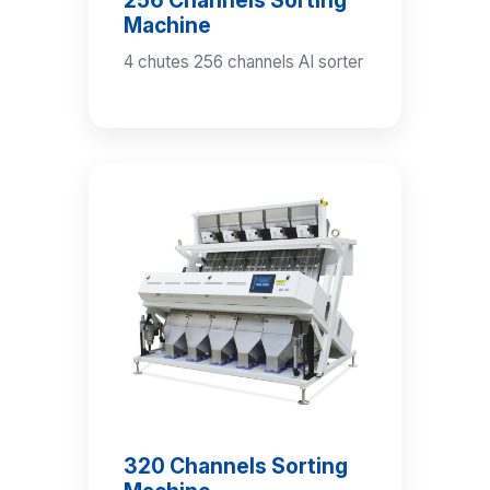
Machine
4 chutes 256 channels AI sorter
320 Channels Sorting