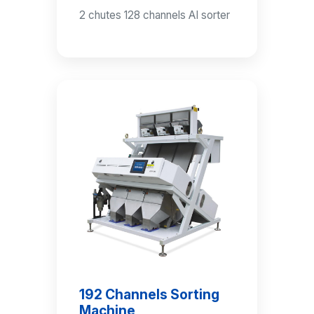
2 chutes 128 channels AI sorter
192 Channels Sorting
Machine