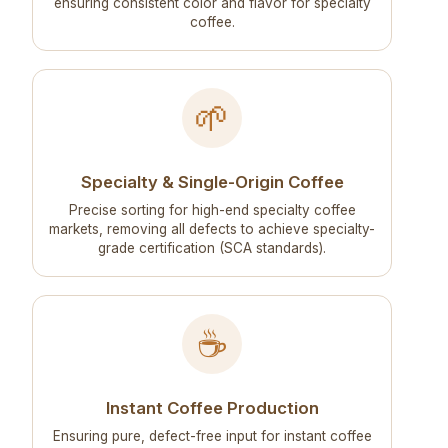
ensuring consistent color and flavor for specialty
coffee.
🌱
Specialty & Single-Origin Coffee
Precise sorting for high-end specialty coffee
markets, removing all defects to achieve specialty-
grade certification (SCA standards).
☕
Instant Coffee Production
Ensuring pure, defect-free input for instant coffee