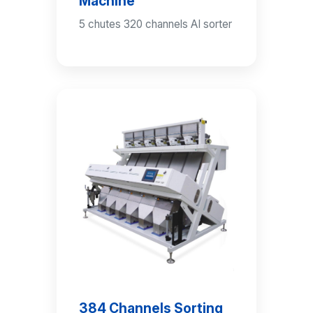
Machine
5 chutes 320 channels AI sorter
384 Channels Sorting