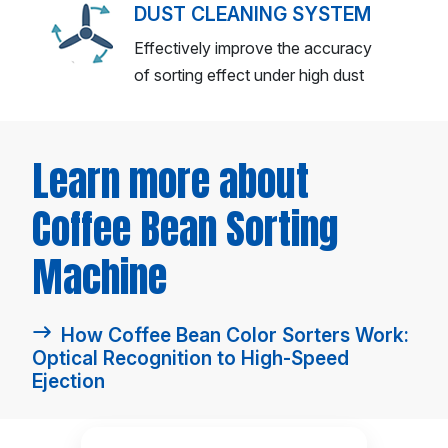
DUST CLEANING SYSTEM
Effectively improve the accuracy
of sorting effect under high dust
Learn more about
Coffee Bean Sorting
Machine
How Coffee Bean Color Sorters Work:
Optical Recognition to High-Speed
Ejection