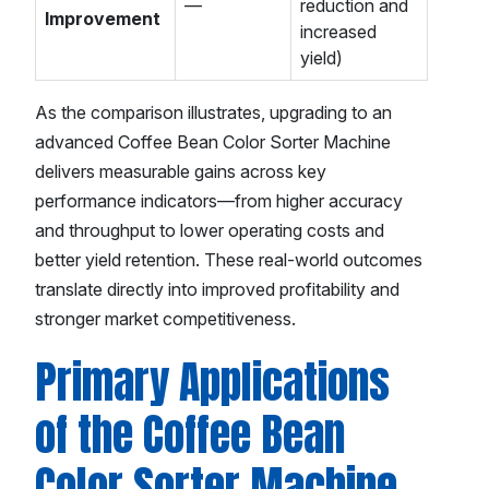
—
reduction and
Improvement
increased
yield)
As the comparison illustrates, upgrading to an
advanced Coffee Bean Color Sorter Machine
delivers measurable gains across key
performance indicators—from higher accuracy
and throughput to lower operating costs and
better yield retention. These real-world outcomes
translate directly into improved profitability and
stronger market competitiveness.
Primary Applications
of the Coffee Bean
Color Sorter Machine