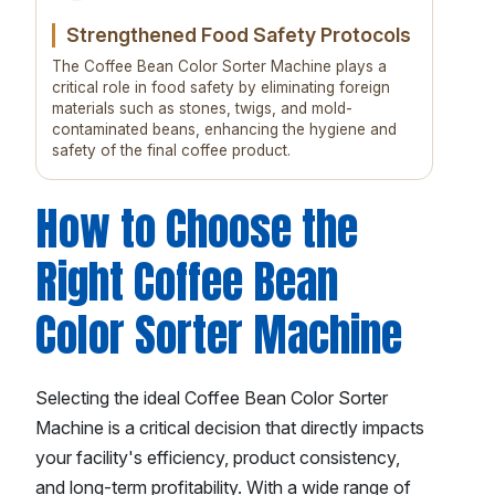
Strengthened Food Safety Protocols
The Coffee Bean Color Sorter Machine plays a
critical role in food safety by eliminating foreign
materials such as stones, twigs, and mold-
contaminated beans, enhancing the hygiene and
safety of the final coffee product.
How to Choose the
Right Coffee Bean
Color Sorter Machine
Selecting the ideal Coffee Bean Color Sorter
Machine is a critical decision that directly impacts
your facility's efficiency, product consistency,
and long-term profitability. With a wide range of