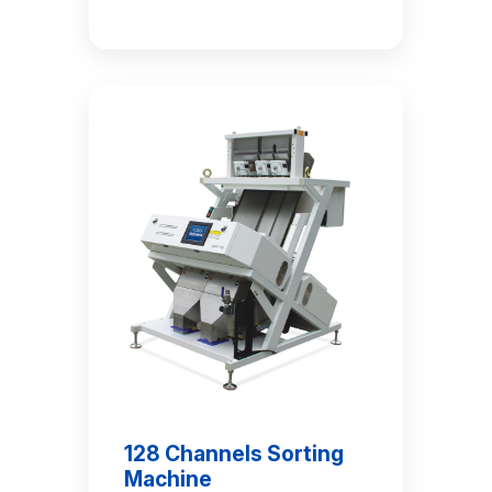
128 Channels Sorting
Machine