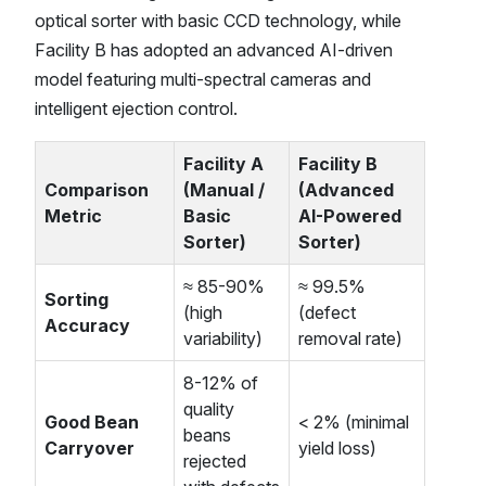
optical sorter with basic CCD technology, while
Facility B has adopted an advanced AI-driven
model featuring multi-spectral cameras and
intelligent ejection control.
Facility A
Facility B
Comparison
(Manual /
(Advanced
Metric
Basic
AI-Powered
Sorter)
Sorter)
≈ 85-90%
≈ 99.5%
Sorting
(high
(defect
Accuracy
variability)
removal rate)
8-12% of
quality
Good Bean
< 2% (minimal
beans
Carryover
yield loss)
rejected