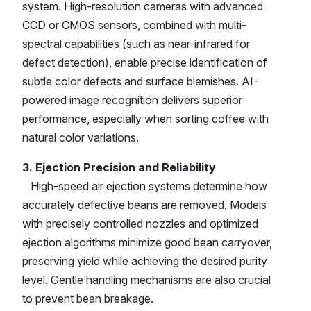
system. High-resolution cameras with advanced
CCD or CMOS sensors, combined with multi-
spectral capabilities (such as near-infrared for
defect detection), enable precise identification of
subtle color defects and surface blemishes. AI-
powered image recognition delivers superior
performance, especially when sorting coffee with
natural color variations.
3. Ejection Precision and Reliability
High-speed air ejection systems determine how
accurately defective beans are removed. Models
with precisely controlled nozzles and optimized
ejection algorithms minimize good bean carryover,
preserving yield while achieving the desired purity
level. Gentle handling mechanisms are also crucial
to prevent bean breakage.