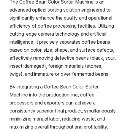
The Coffee Bean Color Sorter Machine is an
advanced optical sorting solution engineered to
significantly enhance the quality and operational
efficiency of coffee processing facilities. Utilizing
cutting-edge camera technology and artificial
intelligence, it precisely separates coffee beans
based on color, size, shape, and surface defects,
effectively removing defective beans (black, sour,
insect-damaged), foreign materials (stones,
twigs), and immature or over-fermented beans.
By integrating a Coffee Bean Color Sorter
Machine into the production line, coffee
processors and exporters can achieve a
consistently superior final product, simultaneously
minimizing manual labor, reducing waste, and
maximizing overall throughput and profitability.