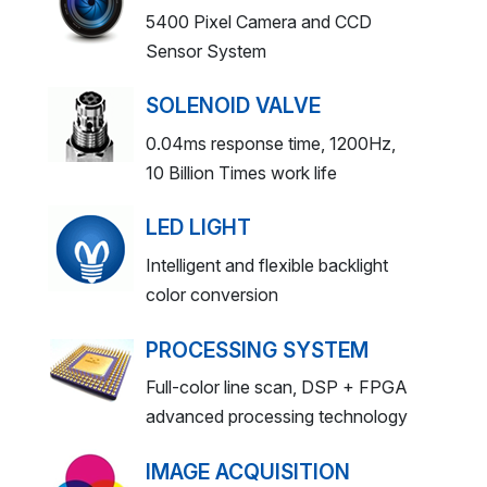
5400 Pixel Camera and CCD
Sensor System
SOLENOID VALVE
0.04ms response time, 1200Hz,
10 Billion Times work life
LED LIGHT
Intelligent and flexible backlight
color conversion
PROCESSING SYSTEM
Full-color line scan, DSP + FPGA
advanced processing technology
IMAGE ACQUISITION