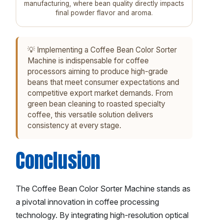
manufacturing, where bean quality directly impacts
final powder flavor and aroma.
💡 Implementing a Coffee Bean Color Sorter
Machine is indispensable for coffee
processors aiming to produce high-grade
beans that meet consumer expectations and
competitive export market demands. From
green bean cleaning to roasted specialty
coffee, this versatile solution delivers
consistency at every stage.
Conclusion
The Coffee Bean Color Sorter Machine stands as
a pivotal innovation in coffee processing
technology. By integrating high-resolution optical