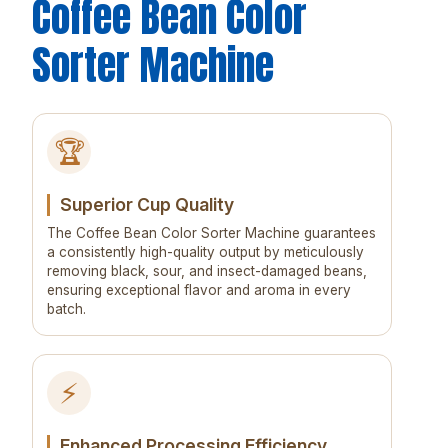
Coffee Bean Color
Sorter Machine
🏆
Superior Cup Quality
The Coffee Bean Color Sorter Machine guarantees
a consistently high-quality output by meticulously
removing black, sour, and insect-damaged beans,
ensuring exceptional flavor and aroma in every
batch.
⚡
Enhanced Processing Efficiency