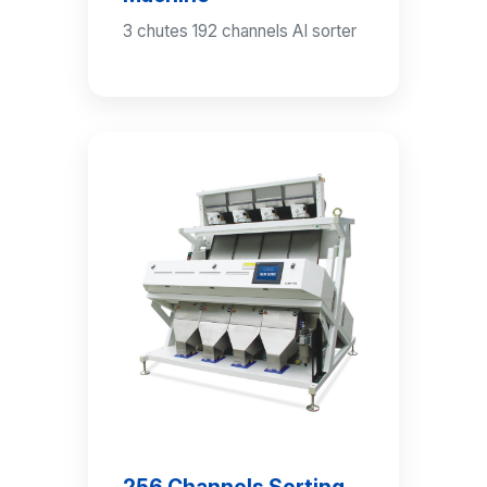
3 chutes 192 channels AI sorter
256 Channels Sorting