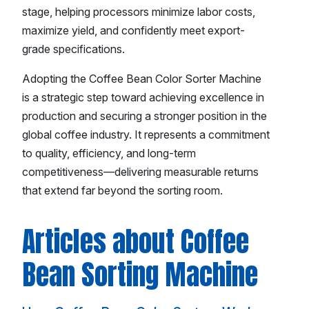
stage, helping processors minimize labor costs,
maximize yield, and confidently meet export-
grade specifications.
Adopting the Coffee Bean Color Sorter Machine
is a strategic step toward achieving excellence in
production and securing a stronger position in the
global coffee industry. It represents a commitment
to quality, efficiency, and long-term
competitiveness—delivering measurable returns
that extend far beyond the sorting room.
Articles about Coffee
Bean Sorting Machine