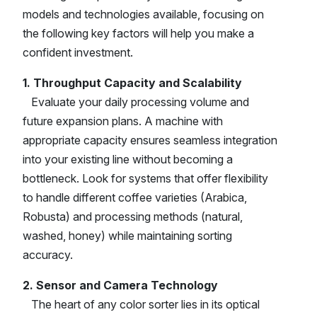
models and technologies available, focusing on
the following key factors will help you make a
confident investment.
1. Throughput Capacity and Scalability
Evaluate your daily processing volume and
future expansion plans. A machine with
appropriate capacity ensures seamless integration
into your existing line without becoming a
bottleneck. Look for systems that offer flexibility
to handle different coffee varieties (Arabica,
Robusta) and processing methods (natural,
washed, honey) while maintaining sorting
accuracy.
2. Sensor and Camera Technology
The heart of any color sorter lies in its optical