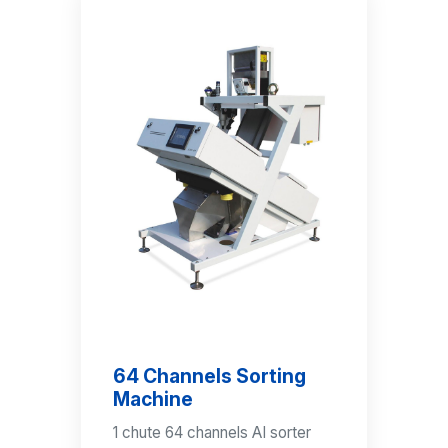
64 Channels Sorting
Machine
1 chute 64 channels AI sorter