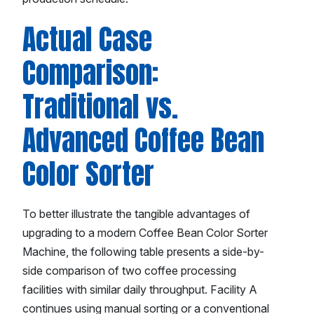
Actual Case
Comparison:
Traditional vs.
Advanced Coffee Bean
Color Sorter
To better illustrate the tangible advantages of
upgrading to a modern Coffee Bean Color Sorter
Machine, the following table presents a side-by-
side comparison of two coffee processing
facilities with similar daily throughput. Facility A
continues using manual sorting or a conventional