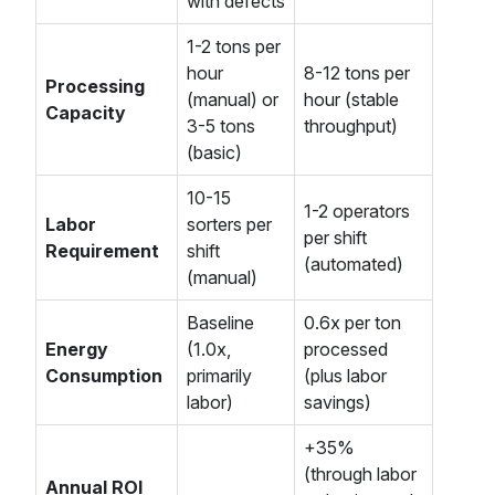
with defects
1-2 tons per
hour
8-12 tons per
Processing
(manual) or
hour (stable
Capacity
3-5 tons
throughput)
(basic)
10-15
1-2 operators
Labor
sorters per
per shift
Requirement
shift
(automated)
(manual)
Baseline
0.6x per ton
Energy
(1.0x,
processed
Consumption
primarily
(plus labor
labor)
savings)
+35%
(through labor
Annual ROI