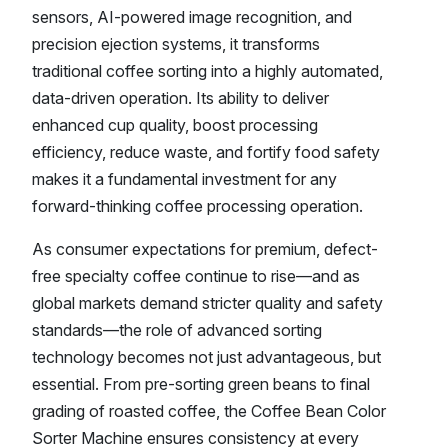
sensors, AI-powered image recognition, and
precision ejection systems, it transforms
traditional coffee sorting into a highly automated,
data-driven operation. Its ability to deliver
enhanced cup quality, boost processing
efficiency, reduce waste, and fortify food safety
makes it a fundamental investment for any
forward-thinking coffee processing operation.
As consumer expectations for premium, defect-
free specialty coffee continue to rise—and as
global markets demand stricter quality and safety
standards—the role of advanced sorting
technology becomes not just advantageous, but
essential. From pre-sorting green beans to final
grading of roasted coffee, the Coffee Bean Color
Sorter Machine ensures consistency at every