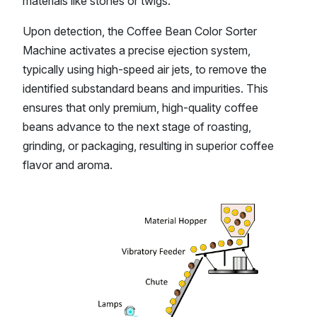
materials like stones or twigs.
Upon detection, the Coffee Bean Color Sorter
Machine activates a precise ejection system,
typically using high-speed air jets, to remove the
identified substandard beans and impurities. This
ensures that only premium, high-quality coffee
beans advance to the next stage of roasting,
grinding, or packaging, resulting in superior coffee
flavor and aroma.