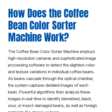
How Does the Coffee
Bean Color Sorter
Machine Work?
The Coffee Bean Color Sorter Machine employs
high-resolution cameras and sophisticated image
processing software to detect the slightest color
and texture variations in individual coffee beans.
As beans cascade through the optical chamber,
the system captures detailed images of each
bean. Powerful algorithms then analyze these
images in real-time to identify blemished, black,
sour, or insect-damaged beans, as well as foreign