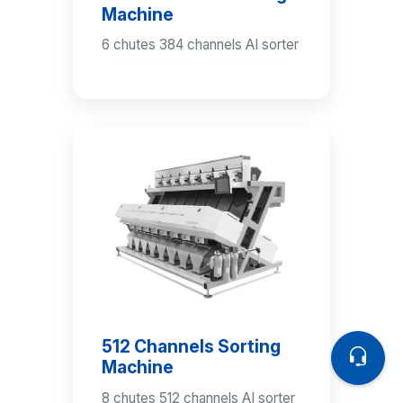
Machine
6 chutes 384 channels AI sorter
512 Channels Sorting
Machine
8 chutes 512 channels AI sorter