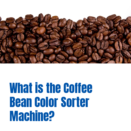
What is the Coffee
Bean Color Sorter
Machine?