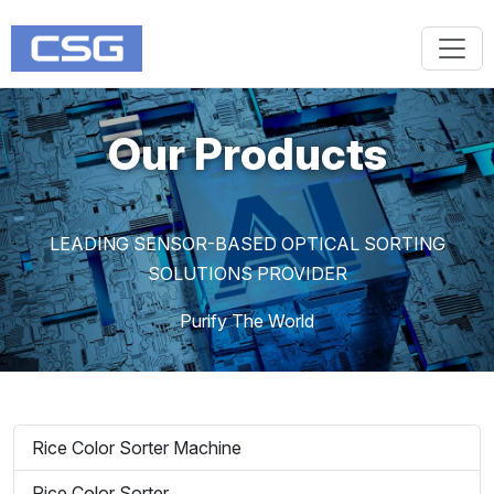
Our Products
LEADING SENSOR-BASED OPTICAL SORTING
SOLUTIONS PROVIDER
Purify The World
Rice Color Sorter Machine
Rice Color Sorter