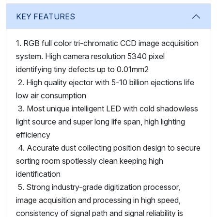
KEY FEATURES
1. RGB full color tri-chromatic CCD image acquisition
system. High camera resolution 5340 pixel
identifying tiny defects up to 0.01mm2
2. High quality ejector with 5-10 billion ejections life
low air consumption
3. Most unique intelligent LED with cold shadowless
light source and super long life span, high lighting
efficiency
4. Accurate dust collecting position design to secure
sorting room spotlessly clean keeping high
identification
5. Strong industry-grade digitization processor,
image acquisition and processing in high speed,
consistency of signal path and signal reliability is