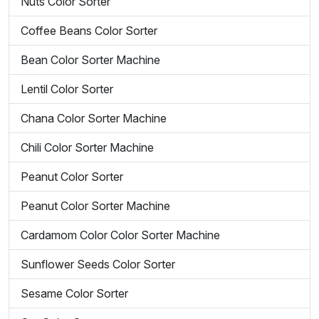
Nuts Color Sorter
Coffee Beans Color Sorter
Bean Color Sorter Machine
Lentil Color Sorter
Chana Color Sorter Machine
Chili Color Sorter Machine
Peanut Color Sorter
Peanut Color Sorter Machine
Cardamom Color Color Sorter Machine
Sunflower Seeds Color Sorter
Sesame Color Sorter