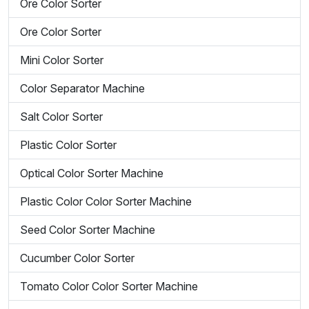
Ore Color Sorter
Ore Color Sorter
Mini Color Sorter
Color Separator Machine
Salt Color Sorter
Plastic Color Sorter
Optical Color Sorter Machine
Plastic Color Color Sorter Machine
Seed Color Sorter Machine
Cucumber Color Sorter
Tomato Color Color Sorter Machine