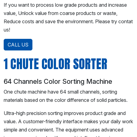
If you want to process low grade products and increase
value, Unlock value from coarse products or waste,
Reduce costs and save the environment. Please try contat
us!
CALL US
1 CHUTE COLOR SORTER
64 Channels Color Sorting Machine
One chute machine have 64 small channels, sorting
materials based on the color difference of solid particles.
Ultra-high precision sorting improves product grade and
value. A customer-friendly interface makes your daily work
simple and convenient. The equipment uses advanced