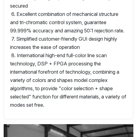
secured
6. Excellent combination of mechanical structure
and tri-chromatic control system, guarantee
99.999% accuracy and amazing 50:1 rejection rate.
7. Simplified customer-friendly GUI design highly
increases the ease of operation
8. International high-end full-color line scan
technology, DSP + FPGA processing the
international forefront of technology, combining a
variety of colors and shapes model complex
algorithms, to provide "color selection + shape
selected" function for different materials, a variety of
modes set free.