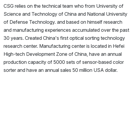
CSG relies on the technical team who from University of
Science and Technology of China and National University
of Defense Technology. and based on himself research
and manufacturing experiences accumulated over the past
30 years. Created China's first optical sorting technology
research center. Manufacturing center is located in Hefei
High-tech Development Zone of China, have an annual
production capacity of 5000 sets of sensor-based color
sorter and have an annual sales 50 million USA dollar.