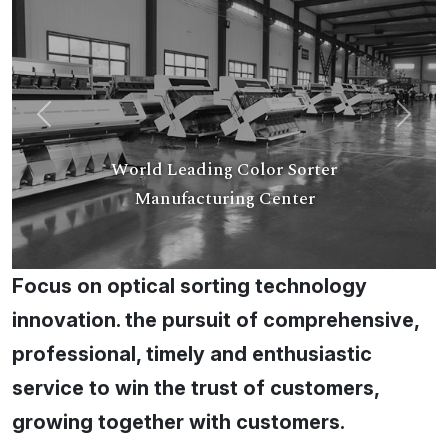
Previous
Next
World Leading Color Sorter
Manufacturing Center
Focus on optical sorting technology
innovation. the pursuit of comprehensive,
professional, timely and enthusiastic
service to win the trust of customers,
growing together with customers.