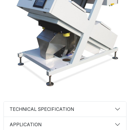
TECHNICAL SPECIFICATION
APPLICATION