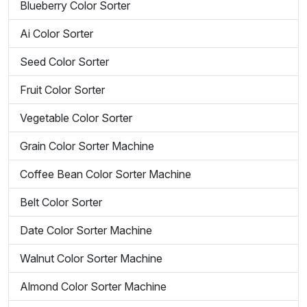
Blueberry Color Sorter
Ai Color Sorter
Seed Color Sorter
Fruit Color Sorter
Vegetable Color Sorter
Grain Color Sorter Machine
Coffee Bean Color Sorter Machine
Belt Color Sorter
Date Color Sorter Machine
Walnut Color Sorter Machine
Almond Color Sorter Machine