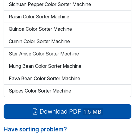
Sichuan Pepper Color Sorter Machine
Raisin Color Sorter Machine
Quinoa Color Sorter Machine
Cumin Color Sorter Machine
Star Anise Color Sorter Machine
Mung Bean Color Sorter Machine
Fava Bean Color Sorter Machine
Spices Color Sorter Machine
Download PDF
1.5 MB
Have sorting problem?