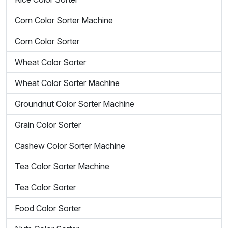
Corn Color Sorter Machine
Corn Color Sorter
Wheat Color Sorter
Wheat Color Sorter Machine
Groundnut Color Sorter Machine
Grain Color Sorter
Cashew Color Sorter Machine
Tea Color Sorter Machine
Tea Color Sorter
Food Color Sorter