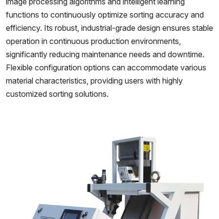
image processing algorithms and intelligent learning
functions to continuously optimize sorting accuracy and
efficiency. Its robust, industrial-grade design ensures stable
operation in continuous production environments,
significantly reducing maintenance needs and downtime.
Flexible configuration options can accommodate various
material characteristics, providing users with highly
customized sorting solutions.