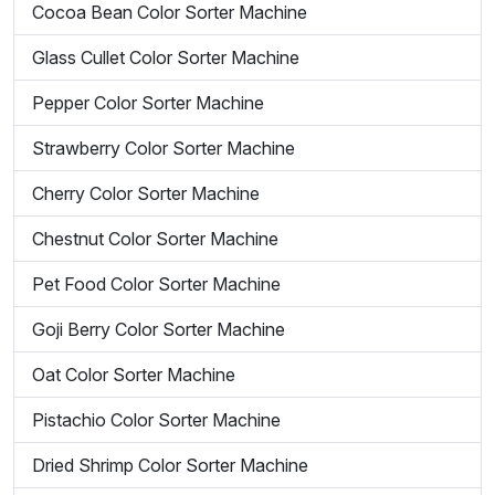
Cocoa Bean Color Sorter Machine
Glass Cullet Color Sorter Machine
Pepper Color Sorter Machine
Strawberry Color Sorter Machine
Cherry Color Sorter Machine
Chestnut Color Sorter Machine
Pet Food Color Sorter Machine
Goji Berry Color Sorter Machine
Oat Color Sorter Machine
Pistachio Color Sorter Machine
Dried Shrimp Color Sorter Machine