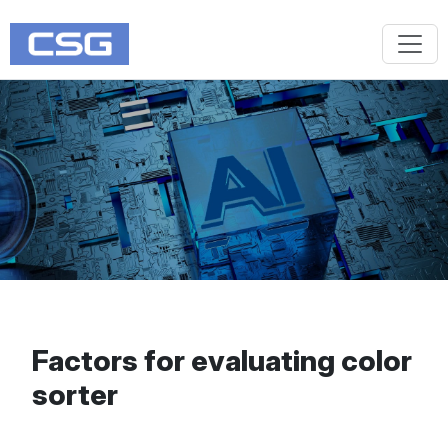
Factors for evaluating color
sorter