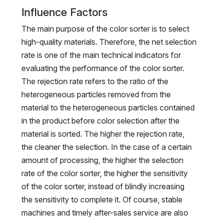
Influence Factors
The main purpose of the color sorter is to select
high-quality materials. Therefore, the net selection
rate is one of the main technical indicators for
evaluating the performance of the color sorter.
The rejection rate refers to the ratio of the
heterogeneous particles removed from the
material to the heterogeneous particles contained
in the product before color selection after the
material is sorted. The higher the rejection rate,
the cleaner the selection. In the case of a certain
amount of processing, the higher the selection
rate of the color sorter, the higher the sensitivity
of the color sorter, instead of blindly increasing
the sensitivity to complete it. Of course, stable
machines and timely after-sales service are also