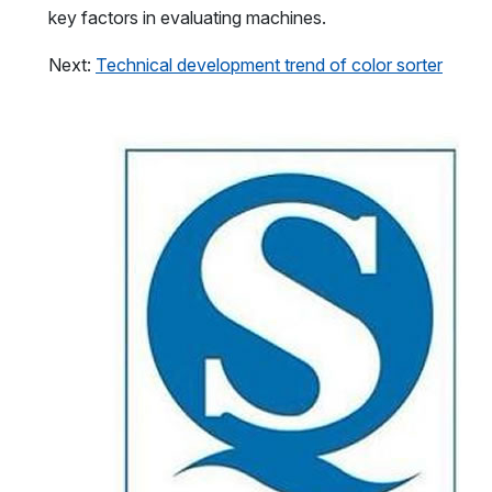
key factors in evaluating machines.
Next:
Technical development trend of color sorter