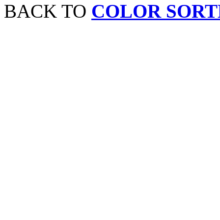
BACK TO
COLOR SORT