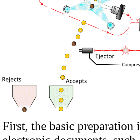
First, the basic preparation 
electronic documents, such