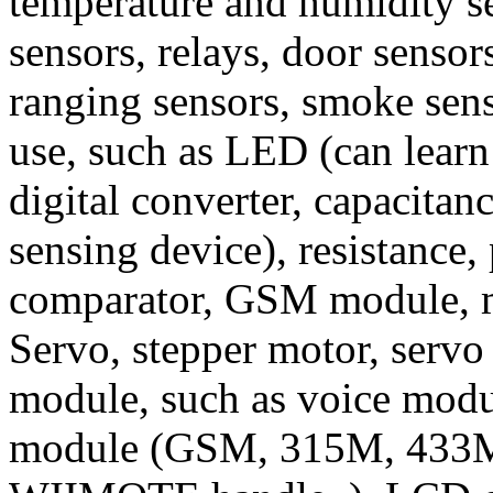
temperature and humidity se
sensors, relays, door sensor
ranging sensors, smoke senso
use, such as LED (can learn
digital converter, capacitan
sensing device), resistance, 
comparator, GSM module, 
Servo, stepper motor, servo
module, such as voice modu
module (GSM, 315M, 433M, i