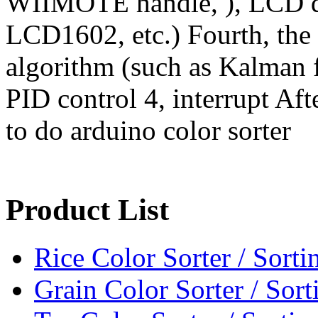
WIIMOTE handle, ), LCD di
LCD1602, etc.) Fourth, the a
algorithm (such as Kalman fi
PID control 4, interrupt Aft
to do arduino color sorter
Product List
Rice Color Sorter / Sort
Grain Color Sorter / Sor