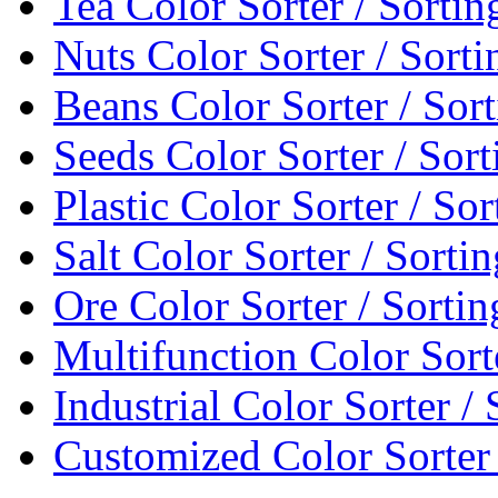
Tea Color Sorter / Sorti
Nuts Color Sorter / Sort
Beans Color Sorter / Sor
Seeds Color Sorter / Sor
Plastic Color Sorter / So
Salt Color Sorter / Sort
Ore Color Sorter / Sorti
Multifunction Color Sort
Industrial Color Sorter /
Customized Color Sorter