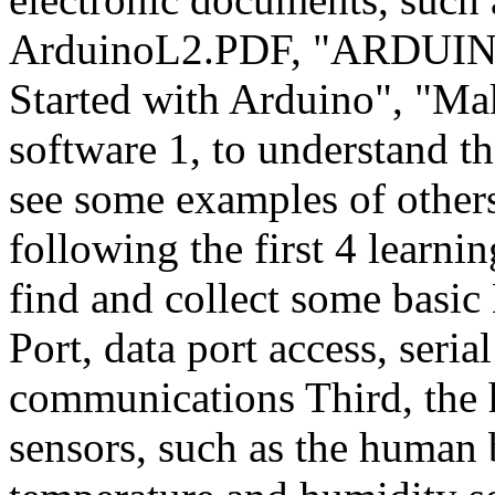
ArduinoL2.PDF, "ARDUI
Started with Arduino", "Ma
software 1, to understand t
see some examples of othe
following the first 4 learnin
find and collect some basic
Port, data port access, seria
communications Third, the
sensors, such as the human 