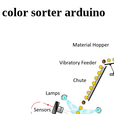
color sorter arduino