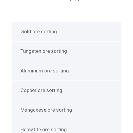
Gold ore sorting
Tungsten ore sorting
Aluminum ore sorting
Copper ore sorting
Manganese ore sorting
Hematite ore sorting