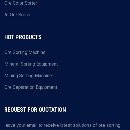
Ore Color Sorter
AI Ore Sorter
HOT PRODUCTS
Ore Sorting Machine
Mineral Sorting Equipment
Mining Sorting Machine
Ore Separation Equipment
REQUEST FOR QUOTATION
leave your email to receive latest solutions of ore sorting