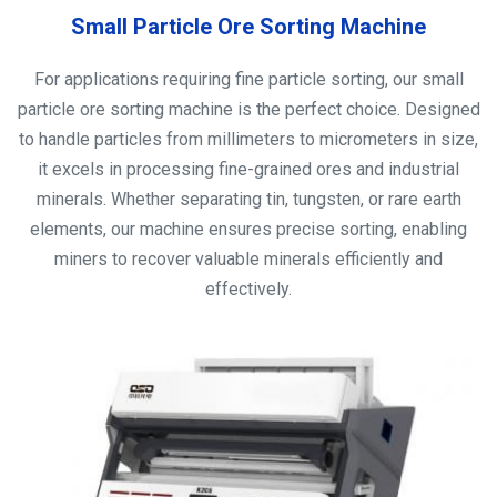
Small Particle Ore Sorting Machine
For applications requiring fine particle sorting, our small
particle ore sorting machine is the perfect choice. Designed
to handle particles from millimeters to micrometers in size,
it excels in processing fine-grained ores and industrial
minerals. Whether separating tin, tungsten, or rare earth
elements, our machine ensures precise sorting, enabling
miners to recover valuable minerals efficiently and
effectively.