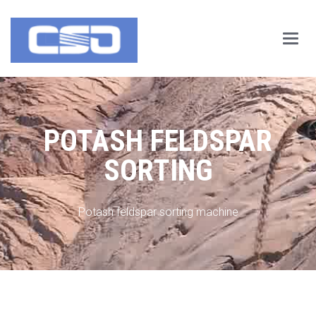
Main
Menu
POTASH FELDSPAR
SORTING
Potash feldspar sorting machine