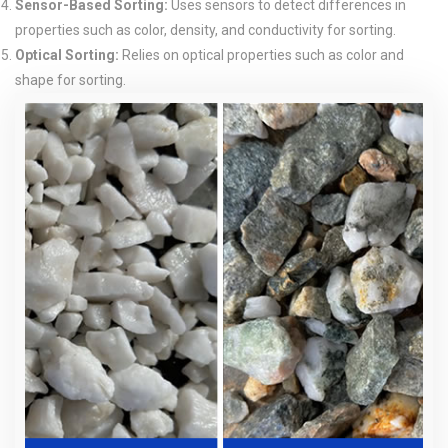
Sensor-Based Sorting:
Uses sensors to detect differences in
properties such as color, density, and conductivity for sorting.
Optical Sorting:
Relies on optical properties such as color and
shape for sorting.