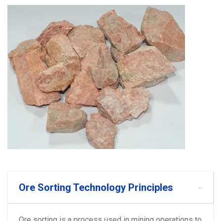
Ore Sorting Technology Principles
Ore sorting is a process used in mining operations to