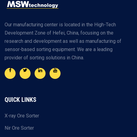
Our manufacturing center is located in the High-Tech
Development Zone of Hefei, China, focusing on the
research and development as well as manufacturing of
sensor-based sorting equipment. We are a leading
provider of sorting solutions in China.
QUICK LINKS
X-ray Ore Sorter
Nir Ore Sorter