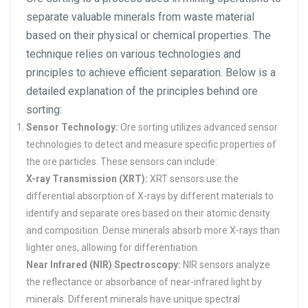
separate valuable minerals from waste material
based on their physical or chemical properties. The
technique relies on various technologies and
principles to achieve efficient separation. Below is a
detailed explanation of the principles behind ore
sorting:
Sensor Technology:
Ore sorting utilizes advanced sensor
technologies to detect and measure specific properties of
the ore particles. These sensors can include:
X-ray Transmission (XRT):
XRT sensors use the
differential absorption of X-rays by different materials to
identify and separate ores based on their atomic density
and composition. Dense minerals absorb more X-rays than
lighter ones, allowing for differentiation.
Near Infrared (NIR) Spectroscopy:
NIR sensors analyze
the reflectance or absorbance of near-infrared light by
minerals. Different minerals have unique spectral