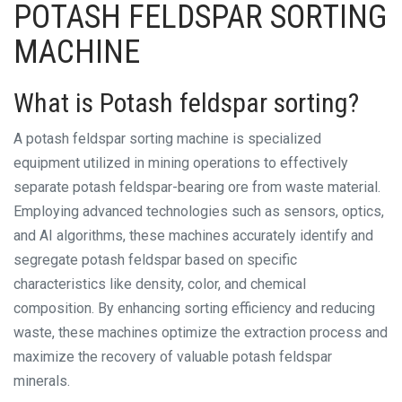
POTASH FELDSPAR SORTING
MACHINE
What is Potash feldspar sorting?
A potash feldspar sorting machine is specialized
equipment utilized in mining operations to effectively
separate potash feldspar-bearing ore from waste material.
Employing advanced technologies such as sensors, optics,
and AI algorithms, these machines accurately identify and
segregate potash feldspar based on specific
characteristics like density, color, and chemical
composition. By enhancing sorting efficiency and reducing
waste, these machines optimize the extraction process and
maximize the recovery of valuable potash feldspar
minerals.