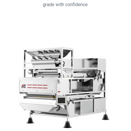
grade with confidence.