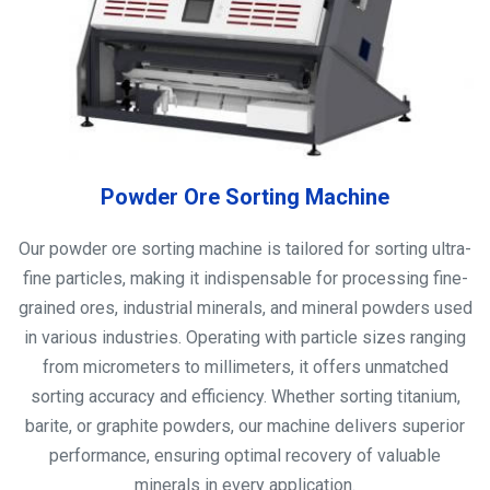
Powder Ore Sorting Machine
Our powder ore sorting machine is tailored for sorting ultra-
fine particles, making it indispensable for processing fine-
grained ores, industrial minerals, and mineral powders used
in various industries. Operating with particle sizes ranging
from micrometers to millimeters, it offers unmatched
sorting accuracy and efficiency. Whether sorting titanium,
barite, or graphite powders, our machine delivers superior
performance, ensuring optimal recovery of valuable
minerals in every application.