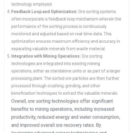
technology employed.
Feedback Loop and Optimization:
Ore sorting systems
often incorporate a feedback loop mechanism wherein the
performance of the sorting process is continuously
monitored and adjusted based on real-time data. This
optimization ensures maximum efficiency and accuracy in
separating valuable minerals from waste material.
Integration with Mining Operations:
Ore sorting
technologies are integrated into existing mining
operations, either as standalone units or as part of a larger
processing plant. The sorted ore particles are then further
processed through crushing, grinding, and other
beneficiation techniques to extract the valuable minerals.
Overall, ore sorting technologies offer significant
benefits to mining operations, including increased
productivity, reduced energy and water consumption,
and improved overall ore recovery rates. By