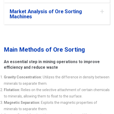
Market Analysis of Ore Sorting
Machines
Main Methods of Ore Sorting
An essential step in mining operations to improve
efficiency and reduce waste
Gravity Concentration:
Utilizes the difference in density between
minerals to separate them.
Flotation:
Relies on the selective attachment of certain chemicals
to minerals, allowing them to float to the surface.
Magnetic Separation:
Exploits the magnetic properties of
minerals to separate them.