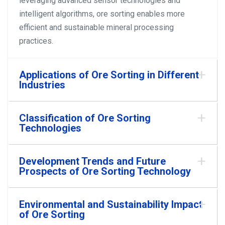
leveraging advanced sensor technologies and
intelligent algorithms, ore sorting enables more
efficient and sustainable mineral processing
practices.
Applications of Ore Sorting in Different
Industries
Classification of Ore Sorting
Technologies
Development Trends and Future
Prospects of Ore Sorting Technology
Environmental and Sustainability Impact
of Ore Sorting