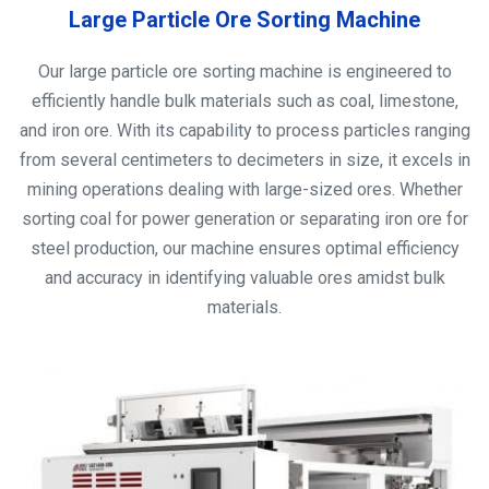
Large Particle Ore Sorting Machine
Our large particle ore sorting machine is engineered to
efficiently handle bulk materials such as coal, limestone,
and iron ore. With its capability to process particles ranging
from several centimeters to decimeters in size, it excels in
mining operations dealing with large-sized ores. Whether
sorting coal for power generation or separating iron ore for
steel production, our machine ensures optimal efficiency
and accuracy in identifying valuable ores amidst bulk
materials.