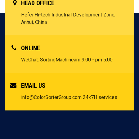
HEAD OFFICE
Hefei Hi-tech Industrial Development Zone,
Anhui, China
ONLINE
WeChat: SortingMachine
am 9:00 - pm 5:00
EMAIL US
info@ColorSorterGroup.com
24x7H services