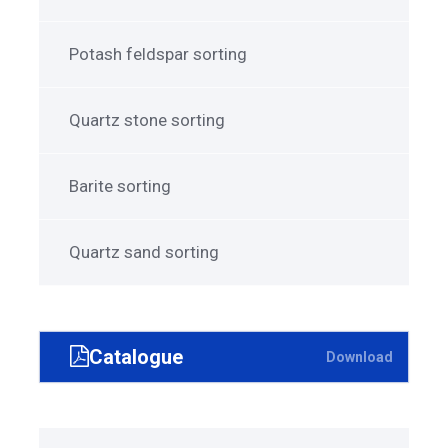
Potash feldspar sorting
Quartz stone sorting
Barite sorting
Quartz sand sorting
Catalogue
Download