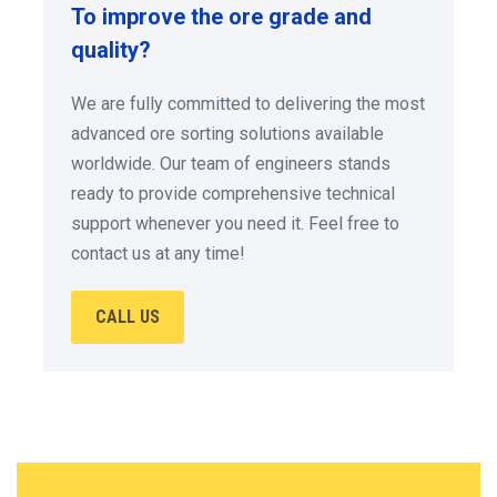
To improve the ore grade and
quality?
We are fully committed to delivering the most
advanced ore sorting solutions available
worldwide. Our team of engineers stands
ready to provide comprehensive technical
support whenever you need it. Feel free to
contact us at any time!
CALL US