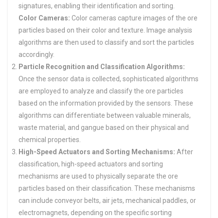
signatures, enabling their identification and sorting.
Color Cameras:
Color cameras capture images of the ore
particles based on their color and texture. Image analysis
algorithms are then used to classify and sort the particles
accordingly.
Particle Recognition and Classification Algorithms:
Once the sensor data is collected, sophisticated algorithms
are employed to analyze and classify the ore particles
based on the information provided by the sensors. These
algorithms can differentiate between valuable minerals,
waste material, and gangue based on their physical and
chemical properties.
High-Speed Actuators and Sorting Mechanisms:
After
classification, high-speed actuators and sorting
mechanisms are used to physically separate the ore
particles based on their classification. These mechanisms
can include conveyor belts, air jets, mechanical paddles, or
electromagnets, depending on the specific sorting