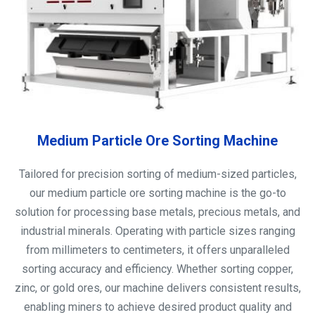
Medium Particle Ore Sorting Machine
Tailored for precision sorting of medium-sized particles,
our medium particle ore sorting machine is the go-to
solution for processing base metals, precious metals, and
industrial minerals. Operating with particle sizes ranging
from millimeters to centimeters, it offers unparalleled
sorting accuracy and efficiency. Whether sorting copper,
zinc, or gold ores, our machine delivers consistent results,
enabling miners to achieve desired product quality and