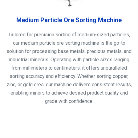
Medium Particle Ore Sorting Machine
Tailored for precision sorting of medium-sized particles,
our medium particle ore sorting machine is the go-to
solution for processing base metals, precious metals, and
industrial minerals. Operating with particle sizes ranging
from millimeters to centimeters, it offers unparalleled
sorting accuracy and efficiency. Whether sorting copper,
zinc, or gold ores, our machine delivers consistent results,
enabling miners to achieve desired product quality and
grade with confidence.