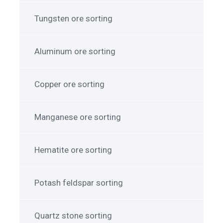
Tungsten ore sorting
Aluminum ore sorting
Copper ore sorting
Manganese ore sorting
Hematite ore sorting
Potash feldspar sorting
Quartz stone sorting