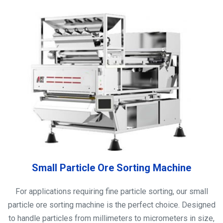
Small Particle Ore Sorting Machine
For applications requiring fine particle sorting, our small
particle ore sorting machine is the perfect choice. Designed
to handle particles from millimeters to micrometers in size,