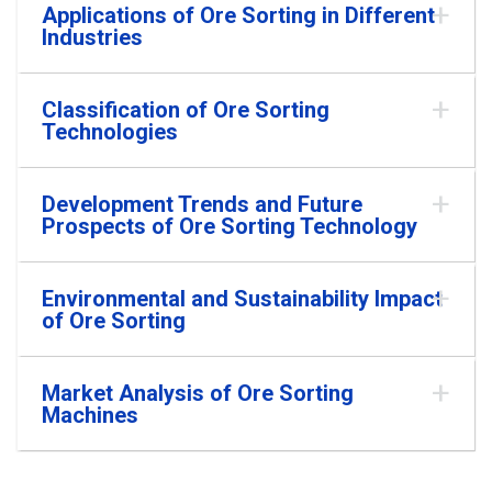
Applications of Ore Sorting in Different
Industries
Classification of Ore Sorting
Technologies
Development Trends and Future
Prospects of Ore Sorting Technology
Environmental and Sustainability Impact
of Ore Sorting
Market Analysis of Ore Sorting
Machines