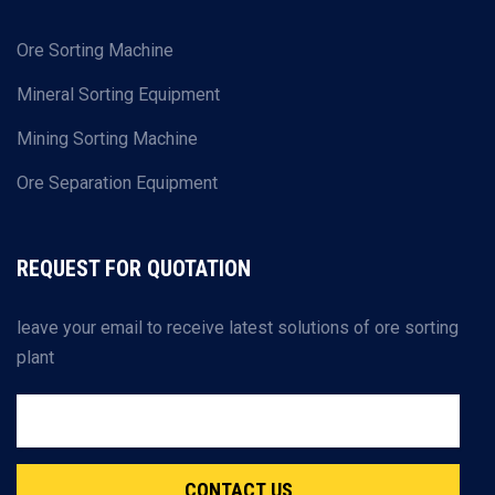
Ore Sorting Machine
Mineral Sorting Equipment
Mining Sorting Machine
Ore Separation Equipment
REQUEST FOR QUOTATION
leave your email to receive latest solutions of ore sorting
plant
CONTACT US