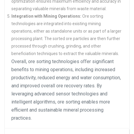
optimization ensures maximum efficiency and accuracy in
separating valuable minerals from waste material.
Integration with Mining Operations:
Ore sorting
technologies are integrated into existing mining
operations, either as standalone units or as part of a larger
processing plant. The sorted ore particles are then further
processed through crushing, grinding, and other
beneficiation techniques to extract the valuable minerals.
Overall, ore sorting technologies offer significant
benefits to mining operations, including increased
productivity, reduced energy and water consumption,
and improved overall ore recovery rates. By
leveraging advanced sensor technologies and
intelligent algorithms, ore sorting enables more
efficient and sustainable mineral processing
practices.