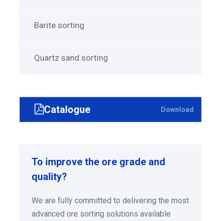
Barite sorting
Quartz sand sorting
Catalogue
Download
To improve the ore grade and
quality?
We are fully committed to delivering the most
advanced ore sorting solutions available