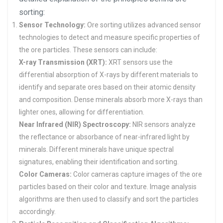
sorting:
Sensor Technology:
Ore sorting utilizes advanced sensor
technologies to detect and measure specific properties of
the ore particles. These sensors can include:
X-ray Transmission (XRT):
XRT sensors use the
differential absorption of X-rays by different materials to
identify and separate ores based on their atomic density
and composition. Dense minerals absorb more X-rays than
lighter ones, allowing for differentiation.
Near Infrared (NIR) Spectroscopy:
NIR sensors analyze
the reflectance or absorbance of near-infrared light by
minerals. Different minerals have unique spectral
signatures, enabling their identification and sorting.
Color Cameras:
Color cameras capture images of the ore
particles based on their color and texture. Image analysis
algorithms are then used to classify and sort the particles
accordingly.