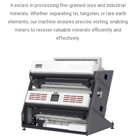
it excels in processing fine-grained ores and industrial
minerals. Whether separating tin, tungsten, or rare earth
elements, our machine ensures precise sorting, enabling
miners to recover valuable minerals efficiently and
effectively.