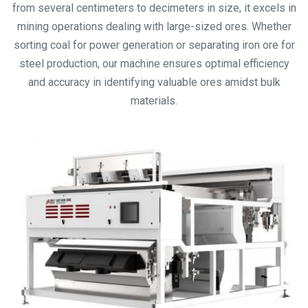
from several centimeters to decimeters in size, it excels in
mining operations dealing with large-sized ores. Whether
sorting coal for power generation or separating iron ore for
steel production, our machine ensures optimal efficiency
and accuracy in identifying valuable ores amidst bulk
materials.