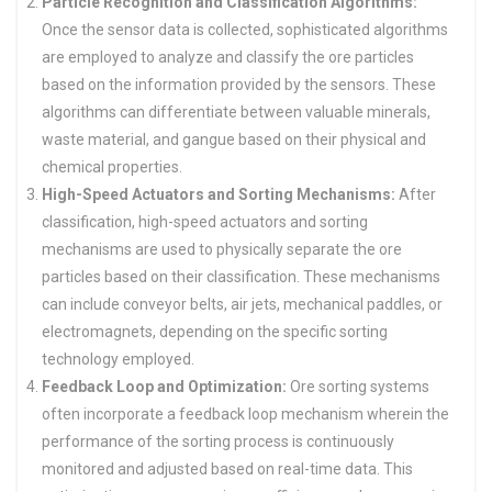
Particle Recognition and Classification Algorithms:
Once the sensor data is collected, sophisticated algorithms
are employed to analyze and classify the ore particles
based on the information provided by the sensors. These
algorithms can differentiate between valuable minerals,
waste material, and gangue based on their physical and
chemical properties.
High-Speed Actuators and Sorting Mechanisms:
After
classification, high-speed actuators and sorting
mechanisms are used to physically separate the ore
particles based on their classification. These mechanisms
can include conveyor belts, air jets, mechanical paddles, or
electromagnets, depending on the specific sorting
technology employed.
Feedback Loop and Optimization:
Ore sorting systems
often incorporate a feedback loop mechanism wherein the
performance of the sorting process is continuously
monitored and adjusted based on real-time data. This