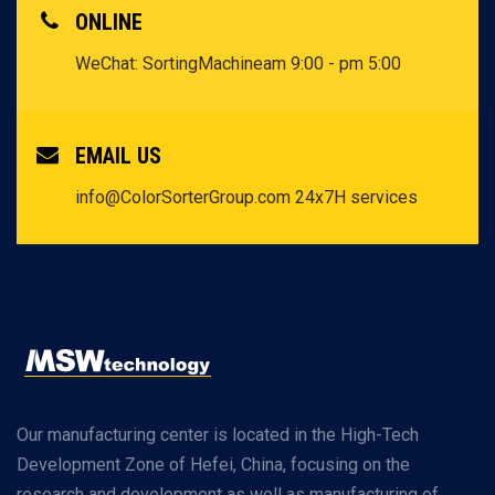
ONLINE
WeChat: SortingMachine
am 9:00 - pm 5:00
EMAIL US
info@ColorSorterGroup.com
24x7H services
Our manufacturing center is located in the High-Tech
Development Zone of Hefei, China, focusing on the
research and development as well as manufacturing of