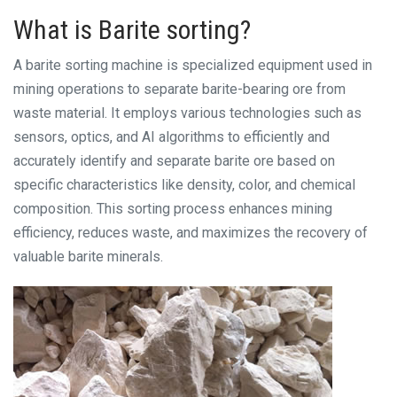
What is Barite sorting?
A barite sorting machine is specialized equipment used in
mining operations to separate barite-bearing ore from
waste material. It employs various technologies such as
sensors, optics, and AI algorithms to efficiently and
accurately identify and separate barite ore based on
specific characteristics like density, color, and chemical
composition. This sorting process enhances mining
efficiency, reduces waste, and maximizes the recovery of
valuable barite minerals.