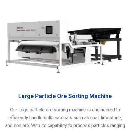
Large Particle Ore Sorting Machine
Our large particle ore sorting machine is engineered to
efficiently handle bulk materials such as coal, limestone,
and iron ore. With its capability to process particles ranging