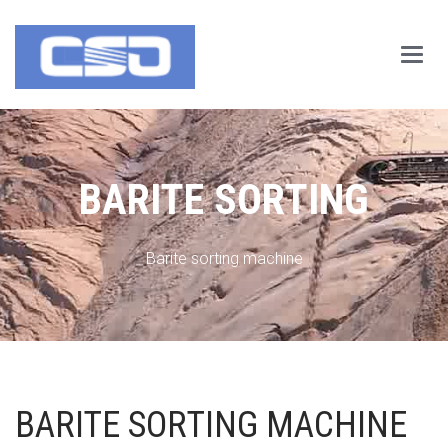
Main
Menu
BARITE SORTING
Barite sorting machine
BARITE SORTING MACHINE