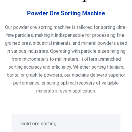
Powder Ore Sorting Machine
Our powder ore sorting machine is tailored for sorting ultra-
fine particles, making it indispensable for processing fine-
grained ores, industrial minerals, and mineral powders used
in various industries. Operating with particle sizes ranging
from micrometers to millimeters, it offers unmatched
sorting accuracy and efficiency. Whether sorting titanium,
barite, or graphite powders, our machine delivers superior
performance, ensuring optimal recovery of valuable
minerals in every application.
Gold ore sorting