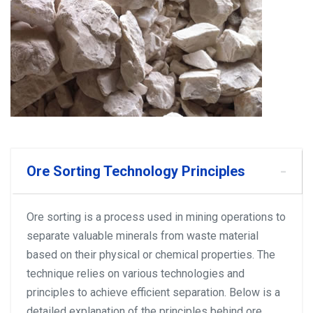
Ore Sorting Technology Principles
Ore sorting is a process used in mining operations to
separate valuable minerals from waste material
based on their physical or chemical properties. The
technique relies on various technologies and
principles to achieve efficient separation. Below is a
detailed explanation of the principles behind ore