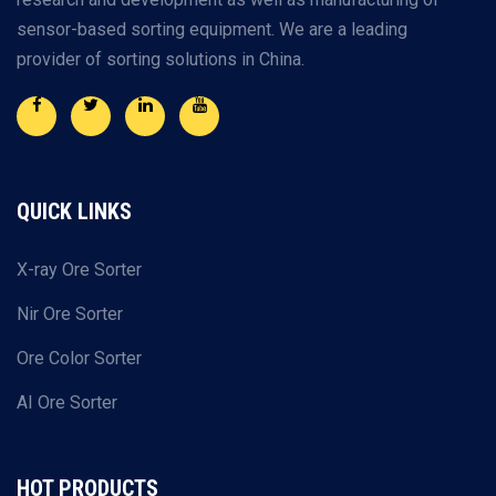
sensor-based sorting equipment. We are a leading
provider of sorting solutions in China.
QUICK LINKS
X-ray Ore Sorter
Nir Ore Sorter
Ore Color Sorter
AI Ore Sorter
HOT PRODUCTS