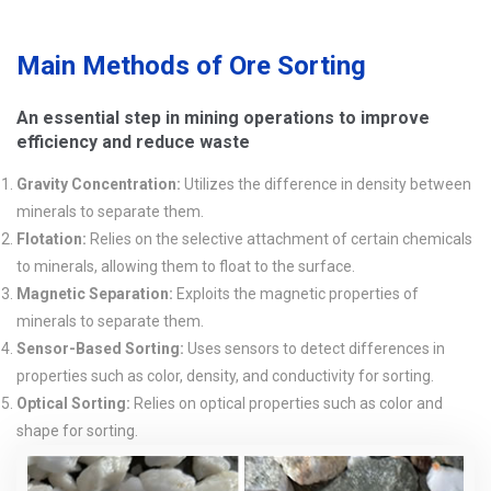
Main Methods of Ore Sorting
An essential step in mining operations to improve
efficiency and reduce waste
Gravity Concentration:
Utilizes the difference in density between
minerals to separate them.
Flotation:
Relies on the selective attachment of certain chemicals
to minerals, allowing them to float to the surface.
Magnetic Separation:
Exploits the magnetic properties of
minerals to separate them.
Sensor-Based Sorting:
Uses sensors to detect differences in
properties such as color, density, and conductivity for sorting.
Optical Sorting:
Relies on optical properties such as color and
shape for sorting.