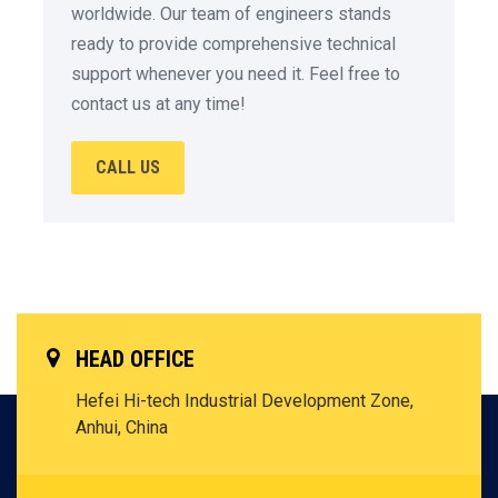
worldwide. Our team of engineers stands
ready to provide comprehensive technical
support whenever you need it. Feel free to
contact us at any time!
CALL US
HEAD OFFICE
Hefei Hi-tech Industrial Development Zone,
Anhui, China