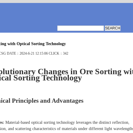
ing with Optical Sorting Technology
G DATE：2024-6-21 12:15:06 CLICK：342
lutionary Changes in Ore Sorting wi
cal Sorting Technology
ical Principles and Advantages
es:
Material-based optical sorting technology leverages the distinct reflection,
ion, and scattering characteristics of materials under different light wavelength