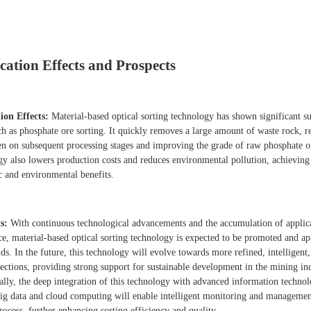
cation Effects and Prospects
ion Effects:
Material-based optical sorting technology has shown significant su
uch as phosphate ore sorting. It quickly removes a large amount of waste rock, 
en on subsequent processing stages and improving the grade of raw phosphate o
gy also lowers production costs and reduces environmental pollution, achieving
 and environmental benefits.
s:
With continuous technological advancements and the accumulation of applic
ce, material-based optical sorting technology is expected to be promoted and ap
ds. In the future, this technology will evolve towards more refined, intelligent
rections, providing strong support for sustainable development in the mining ind
ally, the deep integration of this technology with advanced information technol
big data and cloud computing will enable intelligent monitoring and managemen
rocess, further enhancing sorting efficiency and quality.