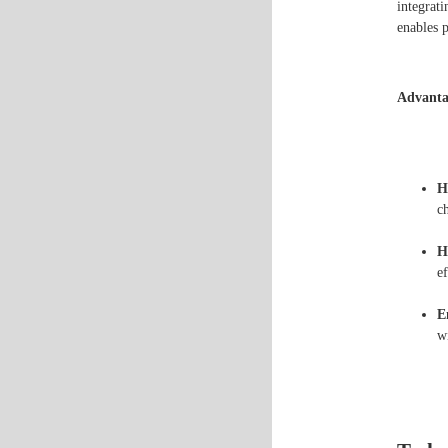
integrat
enables p
Advanta
H
ch
H
e
E
w