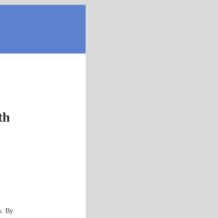
th
s. By