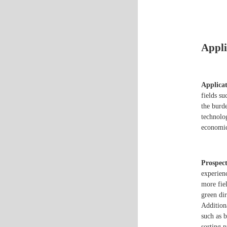
Appli
Applicat
fields s
the burd
technolo
economic
Prospect
experien
more fiel
green di
Addition
such as 
sorting p