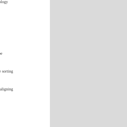
ology
pe
e sorting
aligning