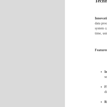
Techn
Innovati
data proc
system ca
time, usi
Features
I
so
F
d
R