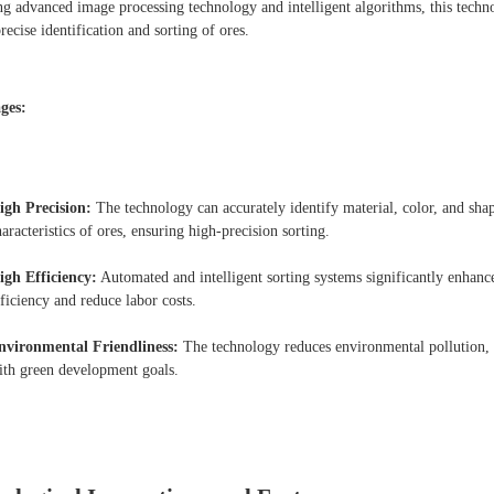
ing advanced image processing technology and intelligent algorithms, this techn
recise identification and sorting of ores.
ges:
igh Precision:
The technology can accurately identify material, color, and sha
aracteristics of ores, ensuring high-precision sorting.
igh Efficiency:
Automated and intelligent sorting systems significantly enhanc
fficiency and reduce labor costs.
nvironmental Friendliness:
The technology reduces environmental pollution, 
ith green development goals.