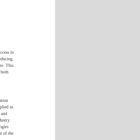
ccess in
reducing
re. This
 both
ation
plied in
, and
ustry.
ogies
t of the