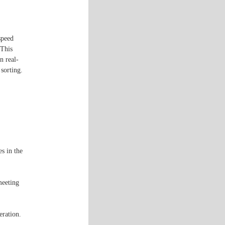
speed
 This
n real-
 sorting.
s in the
meeting
eration.