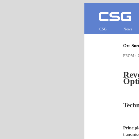
CSG
News
Ore Sort
FROM：CS
Revo
Opti
Techn
Principl
transmiss