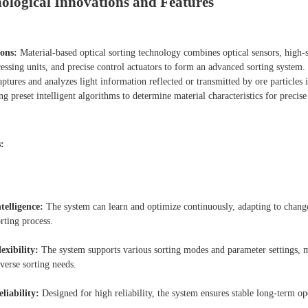
ological Innovations and Features
ons:
Material-based optical sorting technology combines optical sensors, high-
essing units, and precise control actuators to form an advanced sorting system.
ptures and analyzes light information reflected or transmitted by ore particles i
ng preset intelligent algorithms to determine material characteristics for precise
:
ntelligence:
The system can learn and optimize continuously, adapting to change
rting process.
lexibility:
The system supports various sorting modes and parameter settings, 
iverse sorting needs.
eliability:
Designed for high reliability, the system ensures stable long-term op