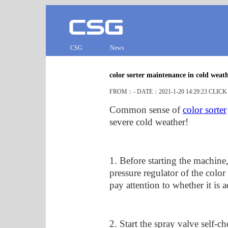
CSG
News
color sorter maintenance in cold weat
FROM：- DATE：2021-1-20 14:29:23 CLIC
Common sense of
color sorter
severe cold weather!
1. Before starting the machine
pressure regulator of the color
pay attention to whether it is a
2. Start the spray valve self-c