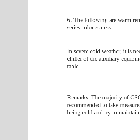
6. The following are warm re
series color sorters:
In severe cold weather, it is ne
chiller of the auxiliary equip
table
Remarks: The majority of CSG u
recommended to take measures
being cold and try to maintai