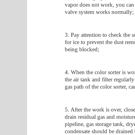
vapor does not work, you can us
valve system works normally;
3. Pay attention to check the 
for ice to prevent the dust rem
being blocked;
4. When the color sorter is wor
the air tank and filter regular
gas path of the color sorter, ca
5. After the work is over, close
drain residual gas and moisture
pipeline, gas storage tank, dry
condensate should be drained b