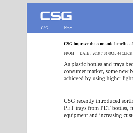
CSG
News
CSG improve the economic benefits of
FROM：- DATE：2018-7-31 09:10:44 CLIC
As plastic bottles and trays b
consumer market, some new br
achieved by using higher light
CSG recently introduced sortin
PET trays from PET bottles, fu
equipment and increasing cus