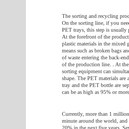
The sorting and recycling proc
On the sorting line, if you nee
PET trays, this step is usually 
At the forefront of the product
plastic materials in the mixed
means such as broken bags and
of waste entering the back-end
of the production line. . At t
sorting equipment can simultan
shape. The PET materials are a
tray and the PET bottle are sep
can be as high as 95% or more
Currently, more than 1 million
minute around the world, and 
20% in the next five years. Se