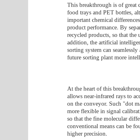
This breakthrough is of great
food trays and PET bottles, a
important chemical differences 
product performance. By separat
recycled products, so that the u
addition, the artificial intel
sorting system can seamlessly 
future sorting plant more intell
At the heart of this breakthro
allows near-infrared rays to ac
on the conveyor. Such "dot ma
more flexible in signal calibra
so that the fine molecular diffe
conventional means can be fou
higher precision.