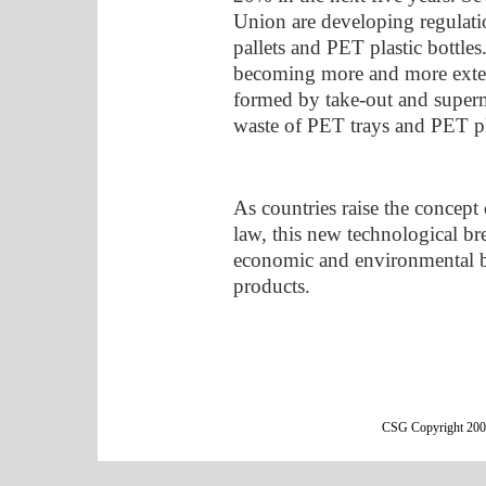
Union are developing regulati
pallets and PET plastic bottle
becoming more and more exte
formed by take-out and super
waste of PET trays and PET plas
As countries raise the concept 
law, this new technological b
economic and environmental be
products.
CSG Copyright 2000