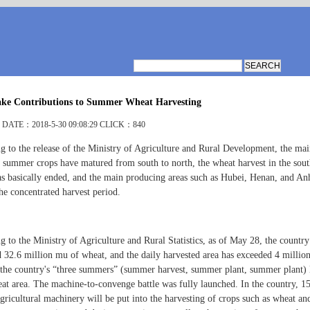
e Contributions to Summer Wheat Harvesting
DATE：2018-5-30 09:08:29 CLICK：840
g to the release of the Ministry of Agriculture and Rural Development, the ma
r summer crops have matured from south to north, the wheat harvest in the sou
as basically ended, and the main producing areas such as Hubei, Henan, and An
he concentrated harvest period.
 to the Ministry of Agriculture and Rural Statistics, as of May 28, the country
d 32.6 million mu of wheat, and the daily harvested area has exceeded 4 millio
the country's “three summers” (summer harvest, summer plant, summer plant) 
eat area. The machine-to-convenge battle was fully launched. In the country, 1
gricultural machinery will be put into the harvesting of crops such as wheat an