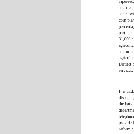
rapeseed,
and rice
added wi
corn pla
percenta
particip
31,000 a
agricultu
and orde
agricultu
District
services
It is und
district 
the harve
departme
telephone
provide f
reform d