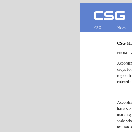
CSG
News
CSG Mak
FROM：- 
Accordin
crops fo
region h
entered t
According
harveste
marking 
scale wh
million a