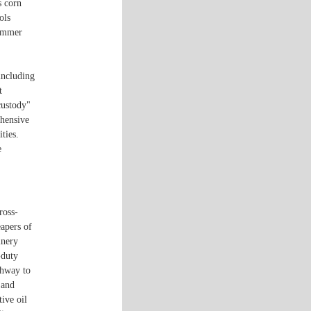
s corn
ols
summer
including
t
custody"
ehensive
ties.
e
ross-
eapers of
inery
-duty
ghway to
 and
ive oil