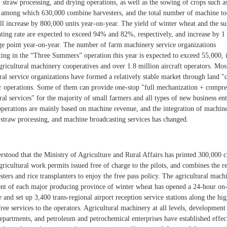
 straw processing, and drying operations, as well as the sowing of crops such a
, among which 630,000 combine harvesters, and the total number of machine to
ll increase by 800,000 units year-on-year. The yield of winter wheat and the 
nting rate are expected to exceed 94% and 82%, respectively, and increase by 1
ge point year-on-year. The number of farm machinery service organizations
ating in the “Three Summers” operation this year is expected to exceed 55,000, 
gricultural machinery cooperatives and over 1.8 million aircraft operators. Mos
ral service organizations have formed a relatively stable market through land "
r operations. Some of them can provide one-stop "full mechanization + compr
ral services" for the majority of small farmers and all types of new business enti
 operations are mainly based on machine revenue, and the integration of machin
, straw processing, and machine broadcasting services has changed.
erstood that the Ministry of Agriculture and Rural Affairs has printed 300,000 c
agricultural work permits issued free of charge to the pilots, and combines the r
sters and rice transplanters to enjoy the free pass policy. The agricultural mach
nt of each major producing province of winter wheat has opened a 24-hour on
 and set up 3,400 trans-regional airport reception service stations along the hi
ree services to the operators. Agricultural machinery at all levels, development
epartments, and petroleum and petrochemical enterprises have established effect