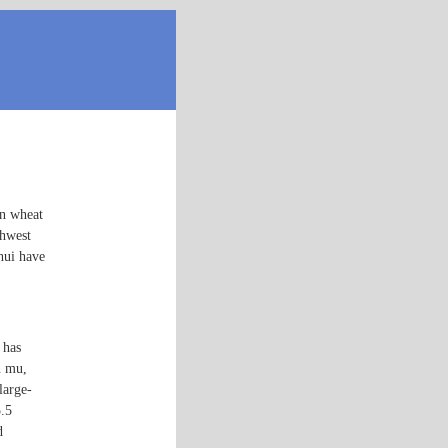
in wheat
thwest
hui have
 has
n mu,
large-
5.5
d