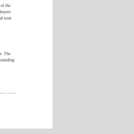
 of the
 buyers
d trust
e. The
tstanding
—— - ——