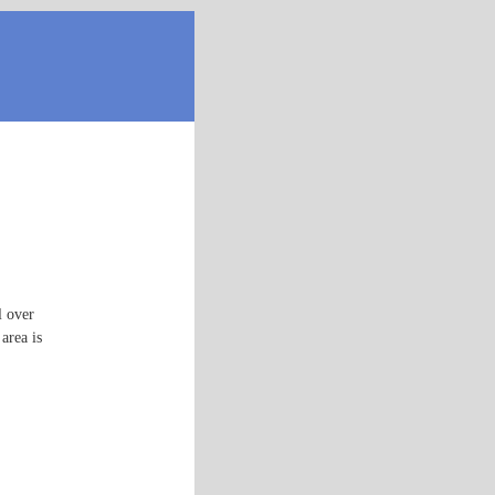
l over
area is