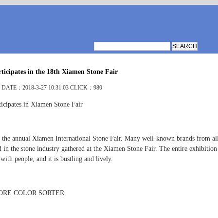
icipates in the 18th Xiamen Stone Fair
DATE：2018-3-27 10:31:03 CLICK：980
icipates in Xiamen Stone Fair
 the annual Xiamen International Stone Fair. Many well-known brands from al
 in the stone industry gathered at the Xiamen Stone Fair. The entire exhibition 
ith people, and it is bustling and lively.