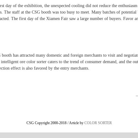
rst day of the exhibition, the unexpected cooling did not reduce the enthusiasm
rs. The staff at the CSG booth was too busy to meet. Many batches of potential
racted. The first day of the Xiamen Fair saw a large number of buyers. Favor an
booth has attracted many domestic and foreign merchants to visit and negotiat
intelligent ore color sorter caters to the trend of consumer demand, and the ou
ection effect is also favored by the entry merchants.
CSG Copyright 2000-2018 / Article by
COLOR SORTER