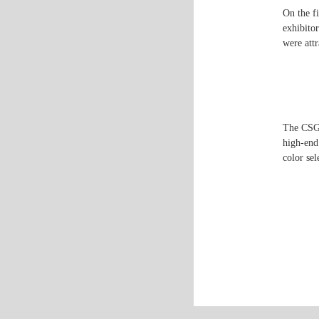
On the fi
exhibito
were att
The CSG 
high-end 
color sel