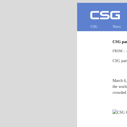
CSG
News
CSG part
FROM：- 
CSG part
March 6,
the world
crowded w