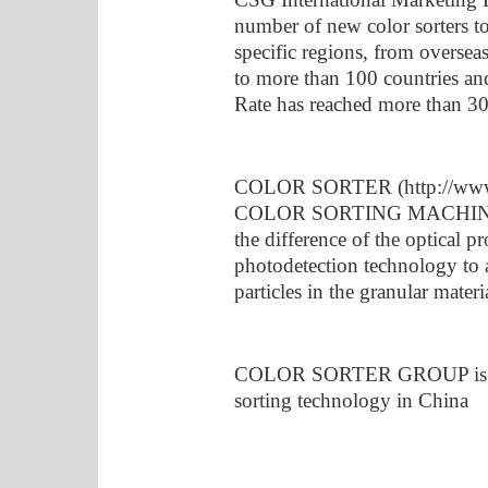
number of new color sorters t
specific regions, from overseas
to more than 100 countries an
Rate has reached more than 3
COLOR SORTER (http://www.c
COLOR SORTING MACHINE. Th
the difference of the optical pr
photodetection technology to 
particles in the granular mater
COLOR SORTER GROUP is a le
sorting technology in China