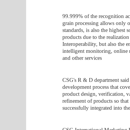
99.999% of the recognition a
grain processing allows only o
standards, is also the highest 
products due to the realization
Interoperability, but also the 
intelligent monitoring, online
and other services
CSG's R & D department said t
development process that cove
product design, verification, v
refinement of products so that
successfully integrated into th
CSG International Marketing D