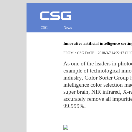
CSG
News
Innovative artificial intelligence sort
FROM：CSG DATE：2018-3-7 14:22:17 CL
As one of the leaders in photo
example of technological innov
industry, Color Sorter Group ha
intelligence color selection mac
super brain, NIR infrared, X-r
accurately remove all impuriti
99.999%.