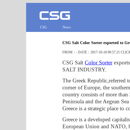
CSG
News
CSG Salt Color Sorter exported to Gr
FROM：- DATE：2017-10-18 09:57:21 CLI
CSG Salt
Color Sorter
exports
SALT INDUSTRY.
The Greek Republic,referred to
corner of Europe, the southern
country consists of more than
Peninsula and the Aegean Sea i
Greece is a strategic place to 
Greece is a developed capitalis
European Union and NATO, but