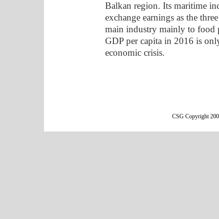
Balkan region. Its maritime in
exchange earnings as the three
main industry mainly to food p
GDP per capita in 2016 is onl
economic crisis.
CSG Copyright 2000