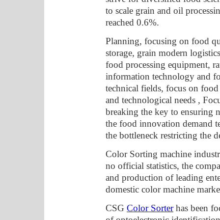
to scale grain and oil process
reached 0.6%.
Planning, focusing on food qua
storage, grain modern logistic
food processing equipment, rat
information technology and foo
technical fields, focus on foo
and technological needs , Focu
breaking the key to ensuring n
the food innovation demand t
the bottleneck restricting the
Color Sorting machine industry
no official statistics, the co
and production of leading ente
domestic color machine market
CSG
Color Sorter
has been fo
of optoelectronic identificatio