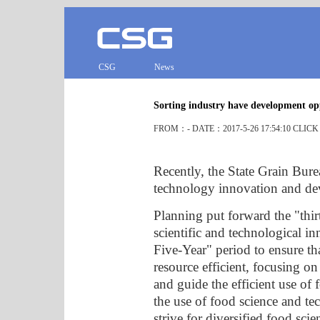
CSG
News
Sorting industry have development op
FROM：- DATE：2017-5-26 17:54:10 CLIC
Recently, the State Grain Bure
technology innovation and dev
Planning put forward the "thir
scientific and technological 
Five-Year" period to ensure tha
resource efficient, focusing on
and guide the efficient use of
the use of food science and t
strive for diversified food sc