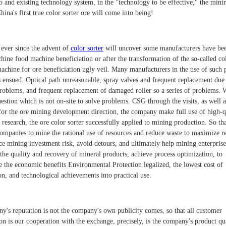
o and existing technology system, in the "technology to be effective," the mini
hina's first true color sorter ore will come into being!
ever since the advent of
color sorter
will uncover some manufacturers have be
hine food machine beneficiation or after the transformation of the so-called co
machine for ore beneficiation ugly veil. Many manufacturers in the use of such 
 ensued. Optical path unreasonable, spray valves and frequent replacement due
problems, and frequent replacement of damaged roller so a series of problems.
uestion which is not on-site to solve problems. CSG through the visits, as well a
 for the ore mining development direction, the company make full use of high-q
c research, the ore color sorter successfully applied to mining production. So t
ompanies to mine the rational use of resources and reduce waste to maximize r
ce mining investment risk, avoid detours, and ultimately help mining enterprise
the quality and recovery of mineral products, achieve process optimization, to
 the economic benefits Environmental Protection legalized, the lowest cost of
n, and technological achievements into practical use.
y's reputation is not the company's own publicity comes, so that all customer
ion is our cooperation with the exchange, precisely, is the company's product qu