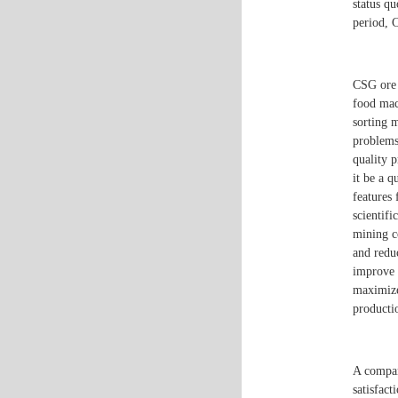
status qu
period, C
CSG ore 
food mac
sorting 
problems
quality 
it be a q
features
scientifi
mining c
and redu
improve 
maximize
productio
A compan
satisfact