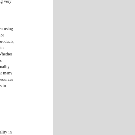
ng very
en using
lor
products,
 to
 Whether
s
uality
hat many
esources
s to
ality in