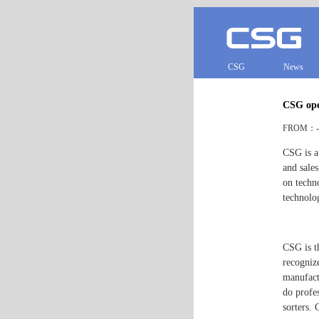
CSG
News
CSG ope
FROM：- 
CSG is a
and sale
on techn
technolo
CSG is t
recogniz
manufact
do profe
sorters. 