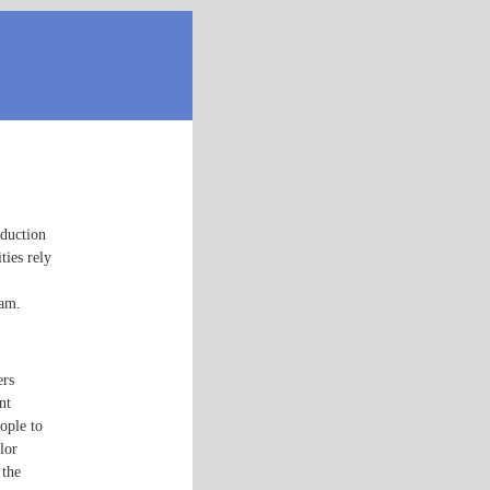
oduction
ties rely
eam.
ers
nt
ople to
lor
 the