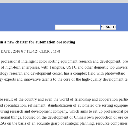
n a new charter for automation ore sorting
DATE：2016-6-7 11:34:24 CLICK：1178
 professional intelligent color sorting equipment research and development, pr
s of high-tech enterprises, with Tsinghua, USTC and other domestic top universi
ology research and development center, has a complex field with photovoltaic
gy experts and innovative talents to the core of the high-quality development t
he result of the country and even the world of friendship and cooperation partn
ed specialization, refinement, standardization of automated ore sorting equipme
uring research and development company, which aims to set up professional pe
ssional things, focused on the development of China's own production of ore co
CSG on the basis of an accurate grasp of strategic planning, resource companies