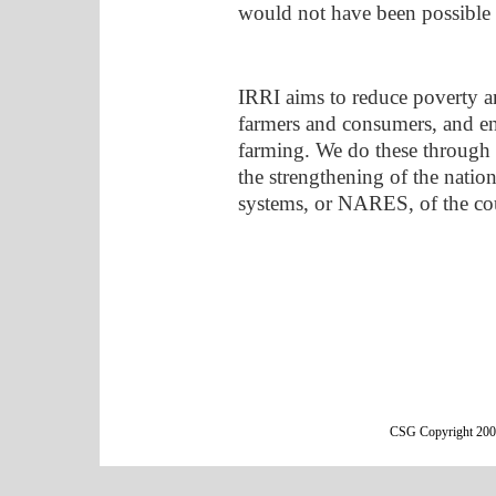
would not have been possible 
IRRI aims to reduce poverty a
farmers and consumers, and ens
farming. We do these through c
the strengthening of the nation
systems, or NARES, of the co
CSG Copyright 2000