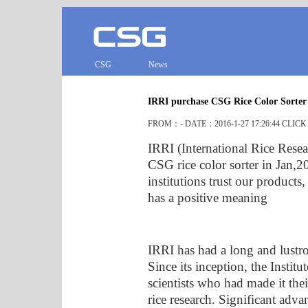
CSG
News
IRRI purchase CSG Rice Color Sorter
FROM：- DATE：2016-1-27 17:26:44 CLIC
IRRI (International Rice Resea
CSG rice color sorter in Jan,20
institutions trust our product
has a positive meaning
IRRI has had a long and lustro
Since its inception, the Instit
scientists who had made it the
rice research. Significant adv