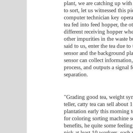
plant, we are catching up with 
to sort, let us witnessed this p
computer technician key operati
tea fed into feed hopper, the o
different receiving hopper wher
other impurities in the waste 
said to us, enter the tea due to
sensor and the background pl
sensor can collect informatio
process, and outputs a signal f
separation.
"Grading good tea, weight sym
teller, catty tea can sell abo
plantation early this morning t
for coloring sorting machine s
benefits, he quite some feeling
pick at least 10 workers, each