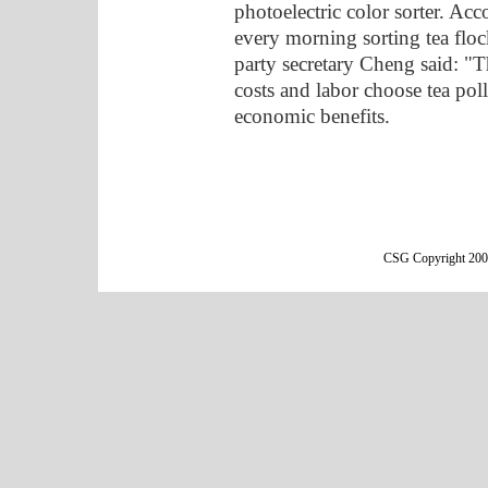
photoelectric color sorter. Ac
every morning sorting tea floc
party secretary Cheng said: "T
costs and labor choose tea pol
economic benefits.
CSG Copyright 2000