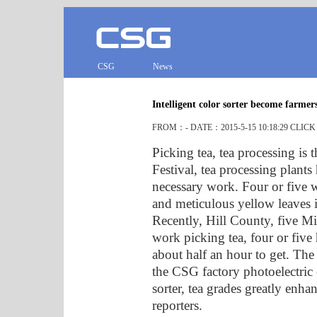
CSG
News
Intelligent color sorter become farmers
FROM：- DATE：2015-5-15 10:18:29 CLIC
Picking tea, tea processing is 
Festival, tea processing plants
necessary work. Four or five 
and meticulous yellow leaves i
Recently, Hill County, five Mi
work picking tea, four or five
about half an hour to get. The 
the CSG factory photoelectric c
sorter, tea grades greatly enh
reporters.