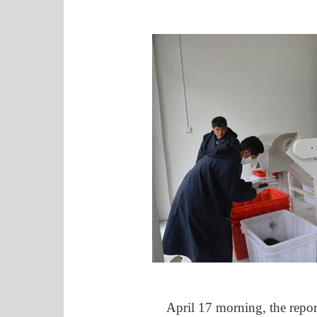
April 17 morning, the reporte