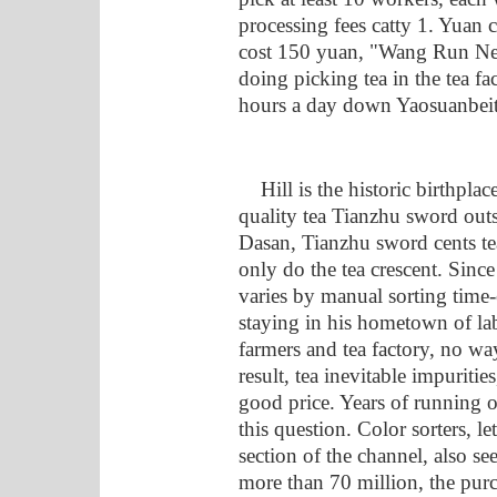
processing fees catty 1. Yuan
cost 150 yuan, "Wang Run Ne
doing picking tea in the tea fa
hours a day down Yaosuanbeit
Hill is the historic birthplace 
quality tea Tianzhu sword out
Dasan, Tianzhu sword cents tea
only do the tea crescent. Since
varies by manual sorting time
staying in his hometown of lab
farmers and tea factory, no way 
result, tea inevitable impurities
good price. Years of running o
this question. Color sorters, le
section of the channel, also se
more than 70 million, the purc