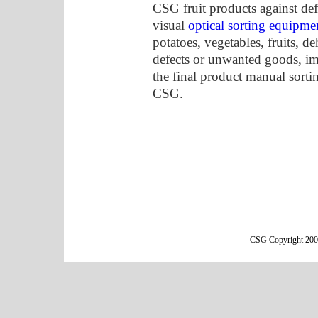
CSG fruit products against def
visual
optical sorting equipme
potatoes, vegetables, fruits, d
defects or unwanted goods, im
the final product manual sorti
CSG.
CSG Copyright 2000