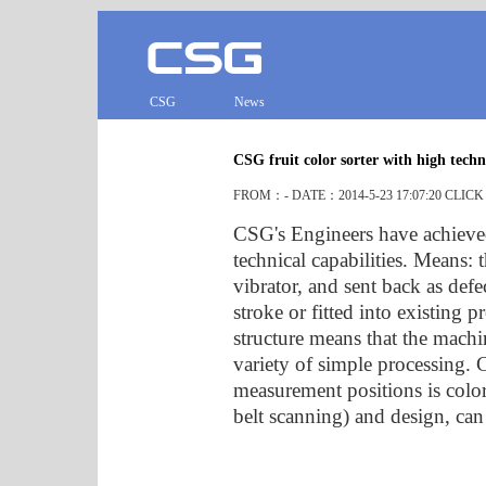
CSG
News
CSG fruit color sorter with high tech
FROM：- DATE：2014-5-23 17:07:20 CLIC
CSG's Engineers have achieved 
technical capabilities. Means: 
vibrator, and sent back as def
stroke or fitted into existing
structure means that the mach
variety of simple processing. C
measurement positions is colo
belt scanning) and design, can