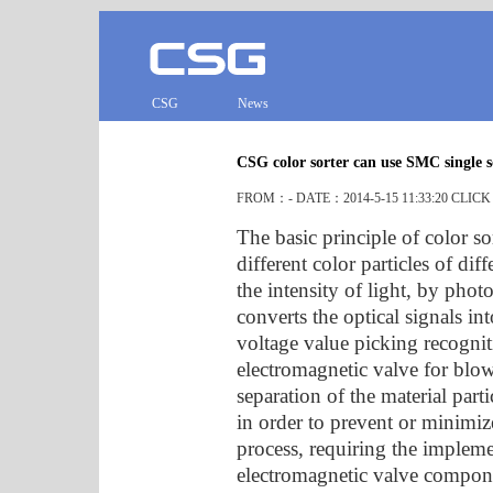
CSG
News
CSG color sorter can use SMC single s
FROM：- DATE：2014-5-15 11:33:20 CLIC
The basic principle of color so
different color particles of dif
the intensity of light, by pho
converts the optical signals int
voltage value picking recognit
electromagnetic valve for blow
separation of the material pa
in order to prevent or minimiz
process, requiring the implem
electromagnetic valve componen