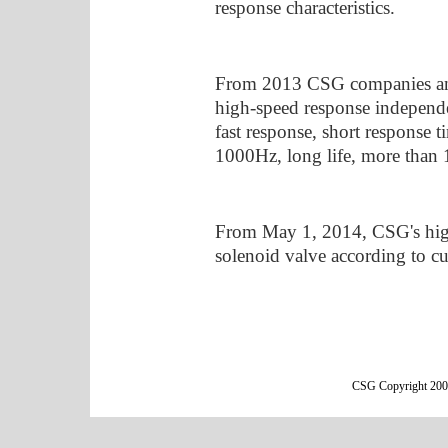
response characteristics.
From 2013 CSG companies an
high-speed response independe
fast response, short response
1000Hz, long life, more than 1
From May 1, 2014, CSG's hi
solenoid valve according to c
CSG Copyright 2000