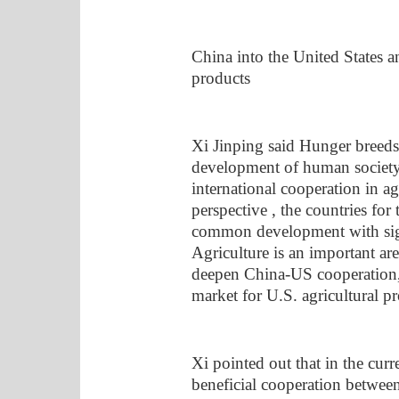
China into the United States an
products
Xi Jinping said Hunger breeds 
development of human society 
international cooperation in ag
perspective , the countries fo
common development with signi
Agriculture is an important are
deepen China-US cooperation,
market for U.S. agricultural pr
Xi pointed out that in the curr
beneficial cooperation between 