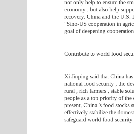
not only help to ensure the sm
economy , but also help supp
recovery. China and the U.S. 
"Sino-US cooperation in agricu
goal of deepening cooperation ,
Contribute to world food secu
Xi Jinping said that China has
national food security , the de
rural , rich farmers , stable so
people as a top priority of th
present, China 's food stocks s
effectively stabilize the domest
safeguard world food security 