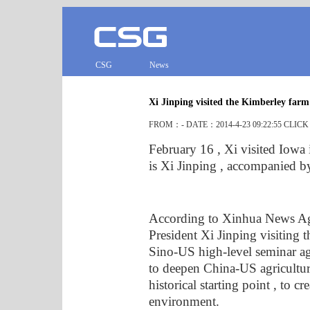
CSG
News
Xi Jinping visited the Kimberley far
FROM：- DATE：2014-4-23 09:22:55 CLIC
February 16 , Xi visited Iowa 
is Xi Jinping , accompanied b
According to Xinhua News Age
President Xi Jinping visiting t
Sino-US high-level seminar agr
to deepen China-US agricultur
historical starting point , to c
environment.