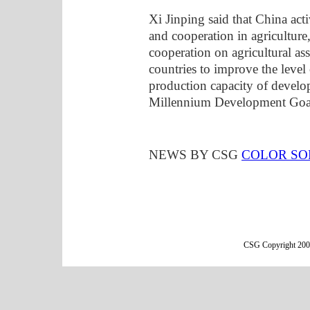
Xi Jinping said that China act
and cooperation in agricultur
cooperation on agricultural ass
countries to improve the level
production capacity of develo
Millennium Development Goals 
NEWS BY CSG
COLOR SO
CSG Copyright 2000