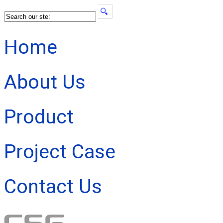
Home
About Us
Product
Project Case
Contact Us