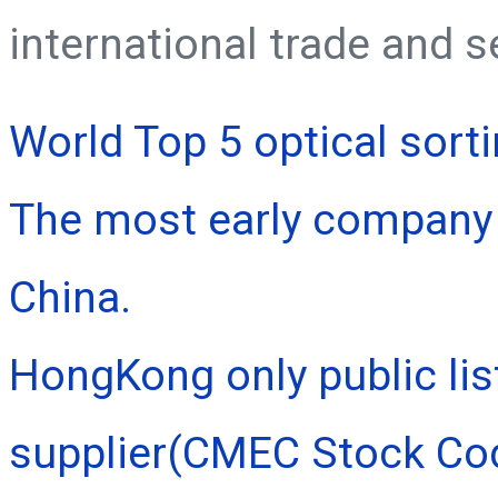
international trade and s
World Top 5 optical sort
The most early company 
China.
HongKong only public lis
supplier(CMEC Stock Co