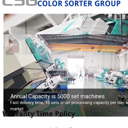
Annual Capacity is 5000 set machines.
Fast delivery time, 10 sets order processing capacity per day. 
market.