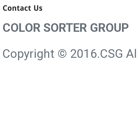
COLOR SORTER GROUP
Copyright © 2016.CSG All