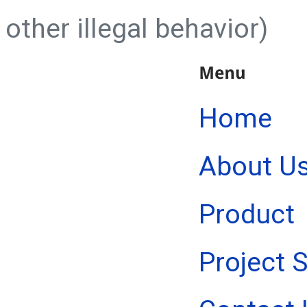
other illegal behavior)
Home
About U
Product
Project 