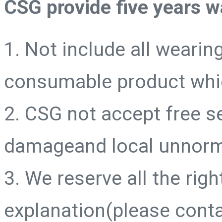
CSG provide five years w
1. Not include all wearing
consumable product whic
2. CSG not accept free 
damageand local unnorm
3. We reserve all the right
explanation(please conta