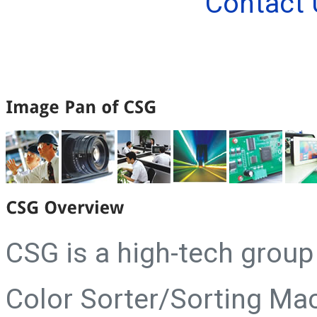
Contact 
CSG is a high-tech grou
Color Sorter/Sorting Ma