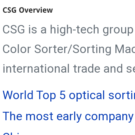
CSG is a high-tech grou
Color Sorter/Sorting Ma
international trade and s
World Top 5 optical sort
The most early company 