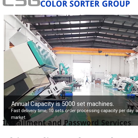
Annual Capacity is 5000 set machines.
Fast delivery time, 10 sets order processing capacity per day. 
market.