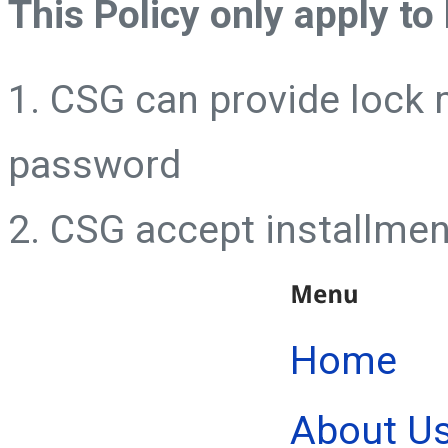
This Policy only apply to
1. CSG can provide lock 
password
2. CSG accept installmen
Home
About U