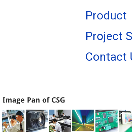
Product
Project 
Contact 