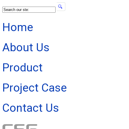
Home
About Us
Product
Project Case
Contact Us