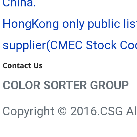
China.
HongKong only public lis
supplier(CMEC Stock Co
COLOR SORTER GROUP
Copyright © 2016.CSG All